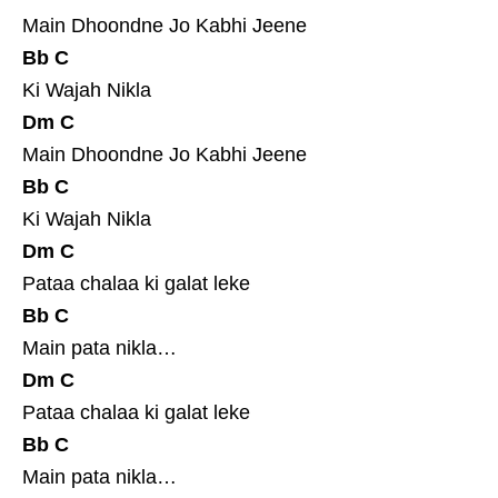
Main Dhoondne Jo Kabhi Jeene
Bb
C
Ki Wajah Nikla
Dm
C
Main Dhoondne Jo Kabhi Jeene
Bb
C
Ki Wajah Nikla
Dm
C
Pataa chalaa ki galat leke
Bb
C
Main pata nikla…
Dm
C
Pataa chalaa ki galat leke
Bb
C
Main pata nikla…