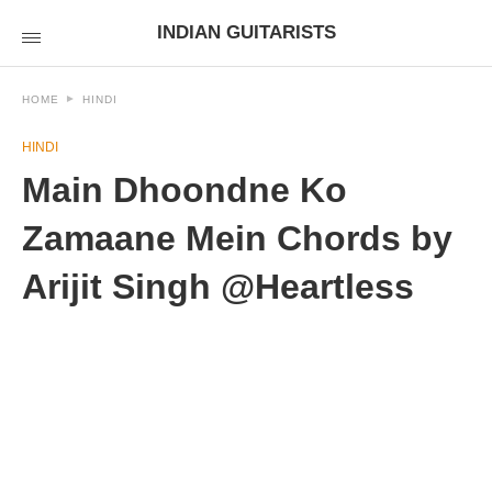
INDIAN GUITARISTS
HOME
HINDI
HINDI
Main Dhoondne Ko
Zamaane Mein Chords by
Arijit Singh @Heartless