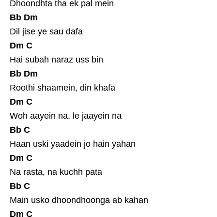
Dhoondhta tha ek pal mein
Bb
Dm
Dil jise ye sau dafa
Dm
C
Hai subah naraz uss bin
Bb
Dm
Roothi shaamein, din khafa
Dm
C
Woh aayein na, le jaayein na
Bb
C
Haan uski yaadein jo hain yahan
Dm
C
Na rasta, na kuchh pata
Bb
C
Main usko dhoondhoonga ab kahan
Dm
C