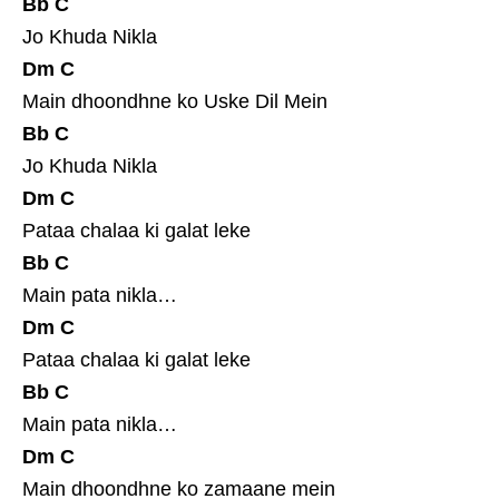
Bb
C
Jo Khuda Nikla
Dm
C
Main dhoondhne ko Uske Dil Mein
Bb
C
Jo Khuda Nikla
Dm
C
Pataa chalaa ki galat leke
Bb
C
Main pata nikla…
Dm
C
Pataa chalaa ki galat leke
Bb
C
Main pata nikla…
Dm
C
Main dhoondhne ko zamaane mein