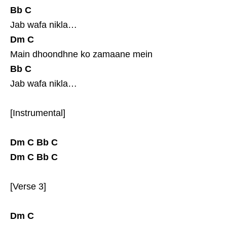
Bb
C
Jab wafa nikla…
Dm
C
Main dhoondhne ko zamaane mein
Bb
C
Jab wafa nikla…
[Instrumental]
Dm
C
Bb
C
Dm
C
Bb
C
[Verse 3]
Dm
C