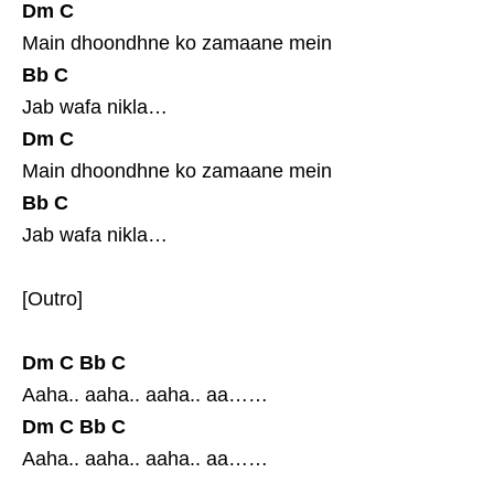
Dm
C
Main dhoondhne ko zamaane mein
Bb
C
Jab wafa nikla…
Dm
C
Main dhoondhne ko zamaane mein
Bb
C
Jab wafa nikla…
[Outro]
Dm
C
Bb
C
Aaha.. aaha.. aaha.. aa……
Dm
C
Bb
C
Aaha.. aaha.. aaha.. aa……