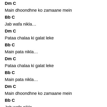
Dm
C
Main dhoondhne ko zamaane mein
Bb
C
Jab wafa nikla…
Dm
C
Pataa chalaa ki galat leke
Bb
C
Main pata nikla…
Dm
C
Pataa chalaa ki galat leke
Bb
C
Main pata nikla…
Dm
C
Main dhoondhne ko zamaane mein
Bb
C