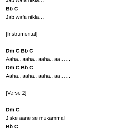
Jab wafa nikla…
Bb
C
Jab wafa nikla…
[Instrumental]
Dm
C
Bb
C
Aaha.. aaha.. aaha.. aa……
Dm
C
Bb
C
Aaha.. aaha.. aaha.. aa……
[Verse 2]
Dm
C
Jiske aane se mukammal
Bb
C