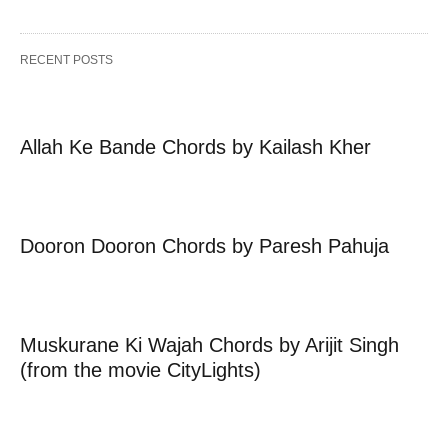
RECENT POSTS
Allah Ke Bande Chords by Kailash Kher
Dooron Dooron Chords by Paresh Pahuja
Muskurane Ki Wajah Chords by Arijit Singh
(from the movie CityLights)