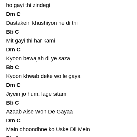
ho gayi thi zindegi
Dm
C
Dastakein khushiyon ne di thi
Bb
C
Mit gayi thi har kami
Dm
C
Kyoon bewajah di ye saza
Bb
C
Kyoon khwab deke wo le gaya
Dm
C
Jiyein jo hum, lage sitam
Bb
C
Azaab Aise Woh De Gayaa
Dm
C
Main dhoondhne ko Uske Dil Mein