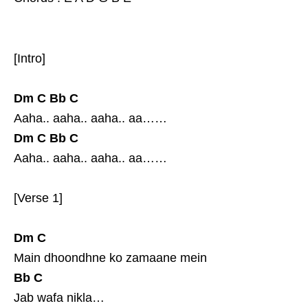
[Intro]
Dm
C
Bb
C
Aaha.. aaha.. aaha.. aa……
Dm
C
Bb
C
Aaha.. aaha.. aaha.. aa……
[Verse 1]
Dm
C
Main dhoondhne ko zamaane mein
Bb
C
Jab wafa nikla…