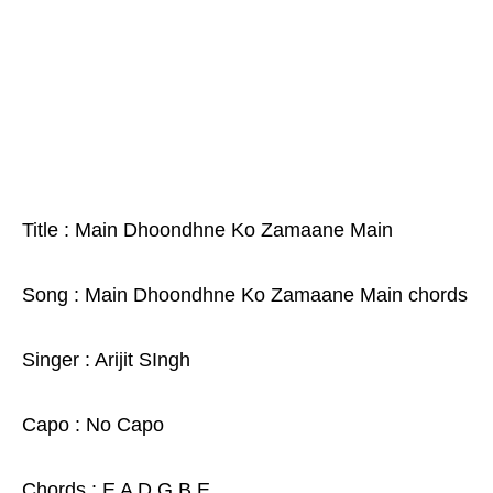
Title : Main Dhoondhne Ko Zamaane Main
Song : Main Dhoondhne Ko Zamaane Main chords
Singer : Arijit SIngh
Capo : No Capo
Chords : E A D G B E