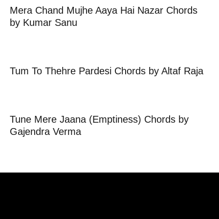
Mera Chand Mujhe Aaya Hai Nazar Chords
by Kumar Sanu
Tum To Thehre Pardesi Chords by Altaf Raja
Tune Mere Jaana (Emptiness) Chords by
Gajendra Verma