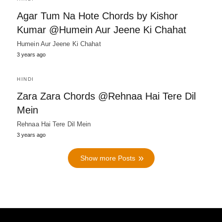
Agar Tum Na Hote Chords by Kishor
Kumar @Humein Aur Jeene Ki Chahat
Humein Aur Jeene Ki Chahat
3 years ago
HINDI
Zara Zara Chords @Rehnaa Hai Tere Dil
Mein
Rehnaa Hai Tere Dil Mein
3 years ago
Show more Posts