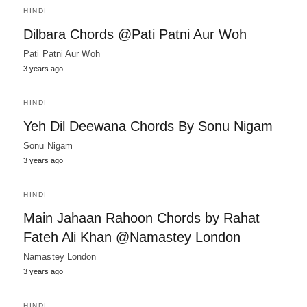
HINDI
Dilbara Chords @Pati Patni Aur Woh
Pati Patni Aur Woh
3 years ago
HINDI
Yeh Dil Deewana Chords By Sonu Nigam
Sonu Nigam
3 years ago
HINDI
Main Jahaan Rahoon Chords by Rahat
Fateh Ali Khan @Namastey London
Namastey London
3 years ago
HINDI