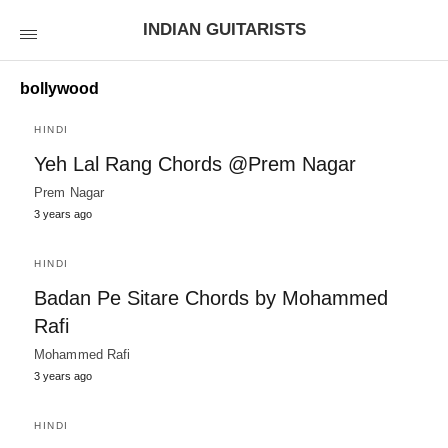
INDIAN GUITARISTS
bollywood
HINDI
Yeh Lal Rang Chords @Prem Nagar
Prem Nagar
3 years ago
HINDI
Badan Pe Sitare Chords by Mohammed
Rafi
Mohammed Rafi
3 years ago
HINDI