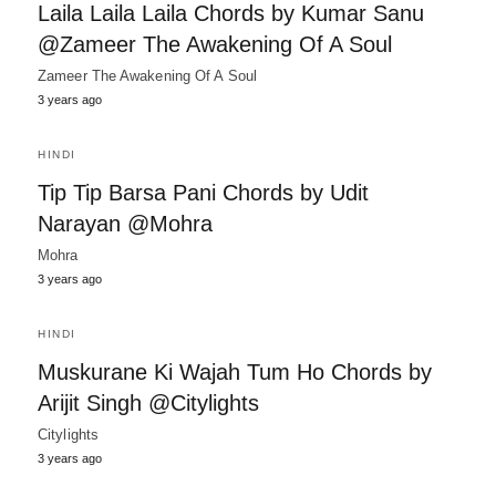
Laila Laila Laila Chords by Kumar Sanu
@Zameer The Awakening Of A Soul
Zameer The Awakening Of A Soul
3 years ago
HINDI
Tip Tip Barsa Pani Chords by Udit
Narayan @Mohra
Mohra
3 years ago
HINDI
Muskurane Ki Wajah Tum Ho Chords by
Arijit Singh @Citylights
Citylights
3 years ago