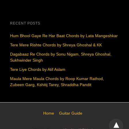
RECENT POSTS
Hum Bhool Gaye Re Har Baat Chords by Lata Mangeshkar
Tere Mere Rishte Chords by Shreya Ghoshal & KK
Dagabaaz Re Chords by Sonu Nigam, Shreya Ghoshal,
Sukhwinder Singh
Tere Liye Chords by Atif Aslam
Maula Mere Maula Chords by Roop Kumar Rathod,
Zubeen Garg, Kshitij Tarey, Shraddha Pandit
Home
Guitar Guide