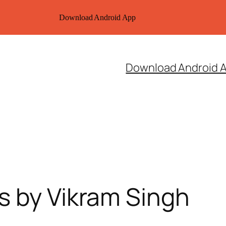
Download Android App
Download Android 
s by Vikram Singh