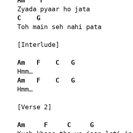
Am
F
C
G
Toh main seh nahi pata

[Interlude]

Am
F
C
G
Am
F
C
G
Hmm…

[Verse 2]

Am
F
C
G