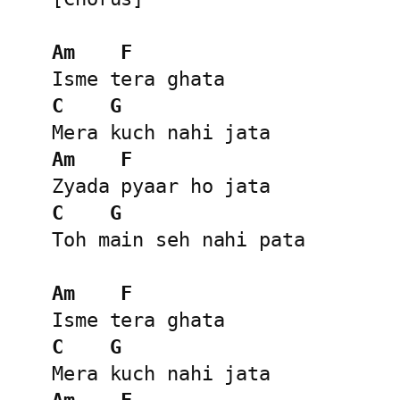
Am
F
C
G
Am
F
C
G
Toh main seh nahi pata

Am
F
C
G