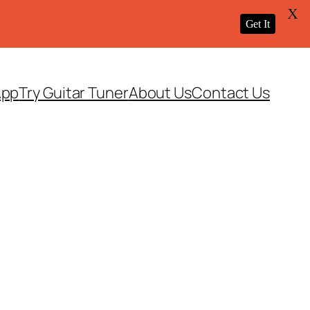
X
Get It
App
Try Guitar Tuner
About Us
Contact Us