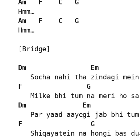
Am
F
C
G
Am
F
C
G
Hmm…

[Bridge]

Dm
Em
F
G
Dm
Em
F
G
   Shiqayatein na hongi bas dua rahegi...
