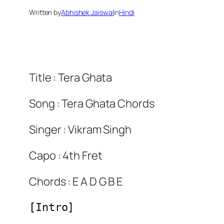
Written by
Abhishek Jaiswal
in
Hindi
Title : Tera Ghata
Song : Tera Ghata Chords
Singer : Vikram Singh
Capo : 4th Fret
Chords : E A D G B E
[Intro]
