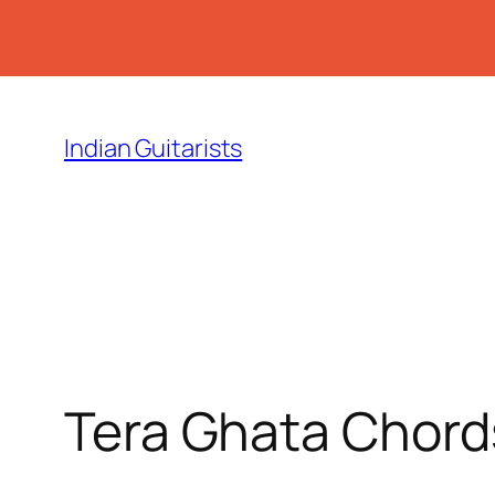
Skip
to
Indian Guitarists
content
Tera Ghata Chord