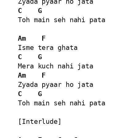
C
G
Toh main seh nahi pata

Am
F
C
G
Am
F
C
G
Toh main seh nahi pata

[Interlude]
