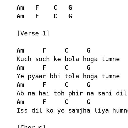
Am
F
C
G
Am
F
C
G
[Verse 1]

Am
F
C
G
Am
F
C
G
Am
F
C
G
Am
F
C
G
Iss dil ko ye samjha liya humne
[Chorus]
