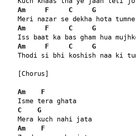
Am
F
C
G
Am
F
C
G
Am
F
C
G
Thodi si bhi koshish naa ki tum
[Chorus]

Am
F
C
G
Am
F