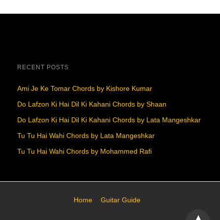
RECENT POSTS
Ami Je Ke Tomar Chords by Kishore Kumar
Do Lafzon Ki Hai Dil Ki Kahani Chords by Shaan
Do Lafzon Ki Hai Dil Ki Kahani Chords by Lata Mangeshkar
Tu Tu Hai Wahi Chords by Lata Mangeshkar
Tu Tu Hai Wahi Chords by Mohammed Rafi
Home
Guitar Guide