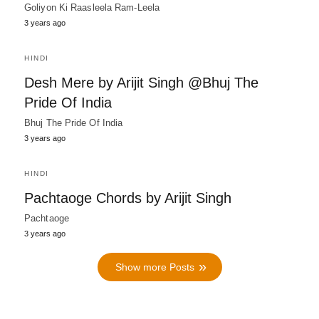
Goliyon Ki Raasleela Ram-Leela
3 years ago
HINDI
Desh Mere by Arijit Singh @Bhuj The
Pride Of India
Bhuj The Pride Of India
3 years ago
HINDI
Pachtaoge Chords by Arijit Singh
Pachtaoge
3 years ago
Show more Posts