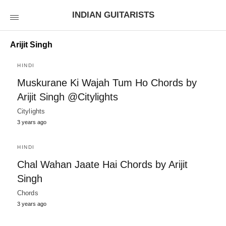
INDIAN GUITARISTS
Arijit Singh
HINDI
Muskurane Ki Wajah Tum Ho Chords by
Arijit Singh @Citylights
Citylights
3 years ago
HINDI
Chal Wahan Jaate Hai Chords by Arijit
Singh
Chords
3 years ago