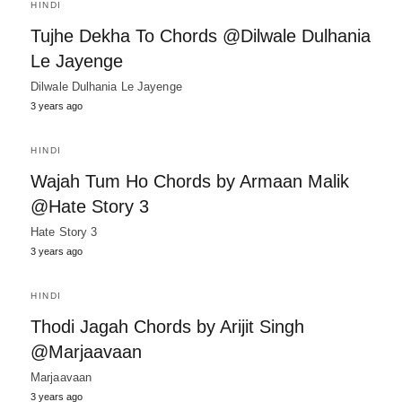
HINDI
Tujhe Dekha To Chords @Dilwale Dulhania
Le Jayenge
Dilwale Dulhania Le Jayenge
3 years ago
HINDI
Wajah Tum Ho Chords by Armaan Malik
@Hate Story 3
Hate Story 3
3 years ago
HINDI
Thodi Jagah Chords by Arijit Singh
@Marjaavaan
Marjaavaan
3 years ago