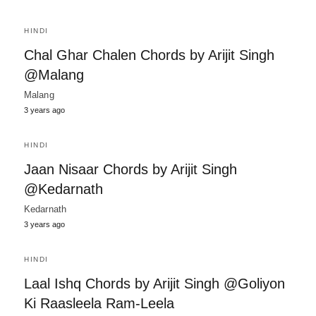
HINDI
Chal Ghar Chalen Chords by Arijit Singh
@Malang
Malang
3 years ago
HINDI
Jaan Nisaar Chords by Arijit Singh
@Kedarnath
Kedarnath
3 years ago
HINDI
Laal Ishq Chords by Arijit Singh @Goliyon
Ki Raasleela Ram-Leela