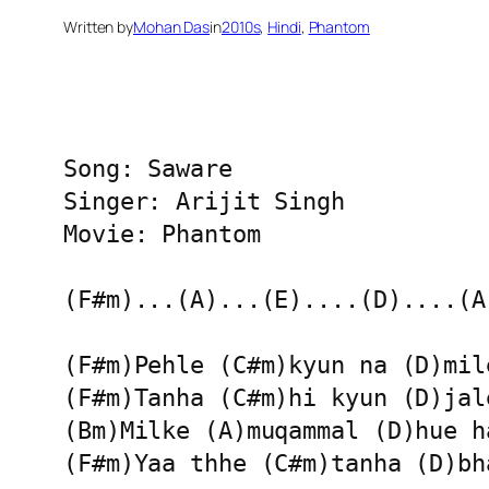
Written by
Mohan Das
in
2010s
, 
Hindi
, 
Phantom
Song: Saware 

Singer: Arijit Singh

Movie: Phantom

(F#m)...(A)...(E)....(D)....(A)
(F#m)Pehle (C#m)kyun na (D)mile
(F#m)Tanha (C#m)hi kyun (D)jale
(Bm)Milke (A)muqammal (D)hue ha
(F#m)Yaa thhe (C#m)tanha (D)bha