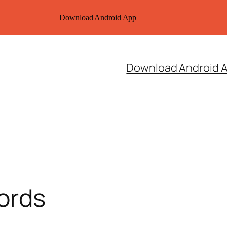
Download Android App
Download Android 
ords