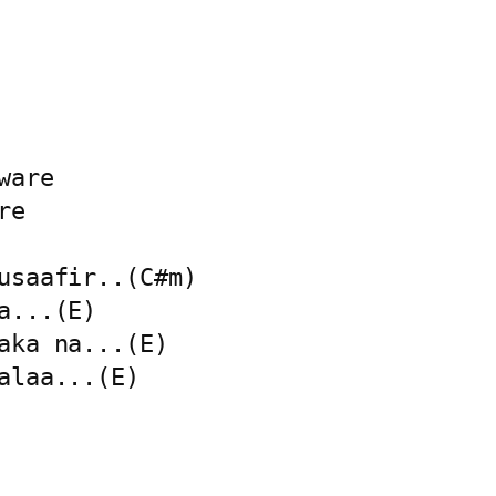
are

e

usaafir..(C#m)

...(E)

aka na...(E)

alaa...(E)
