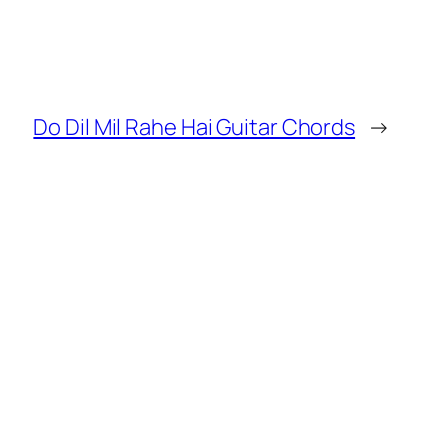
Do Dil Mil Rahe Hai Guitar Chords
→