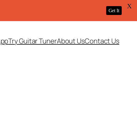
X
Get It
App
Try Guitar Tuner
About Us
Contact Us