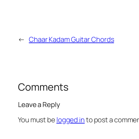
←
Chaar Kadam Guitar Chords
Comments
Leave a Reply
You must be
logged in
to post a commen