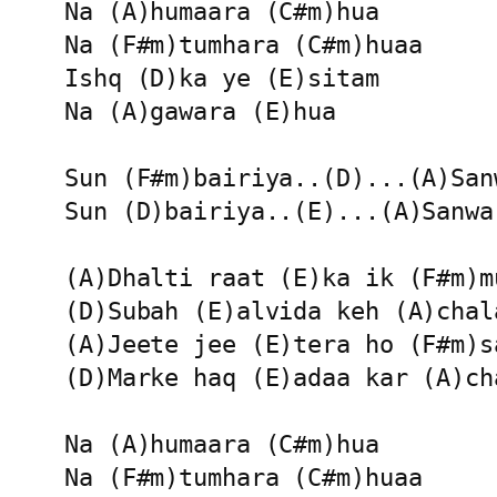
Na (A)humaara (C#m)hua 

Na (F#m)tumhara (C#m)huaa

Ishq (D)ka ye (E)sitam 

Na (A)gawara (E)hua 

Sun (F#m)bairiya..(D)...(A)Sanw
Sun (D)bairiya..(E)...(A)Sanwar
(A)Dhalti raat (E)ka ik (F#m)m
(D)Subah (E)alvida keh (A)chala
(A)Jeete jee (E)tera ho (F#m)s
(D)Marke haq (E)adaa kar (A)ch
Na (A)humaara (C#m)hua 

Na (F#m)tumhara (C#m)huaa
