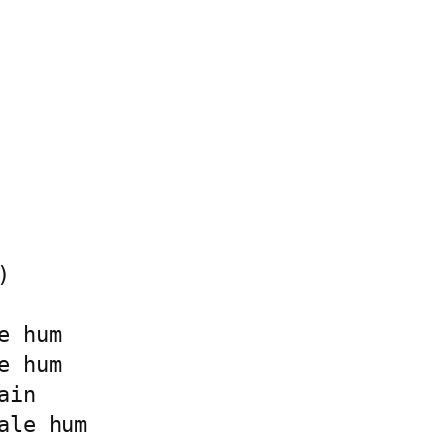


 hum

 hum

in

le hum
