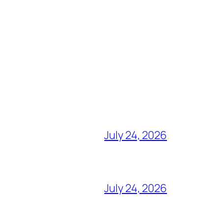
July 24, 2026
July 24, 2026