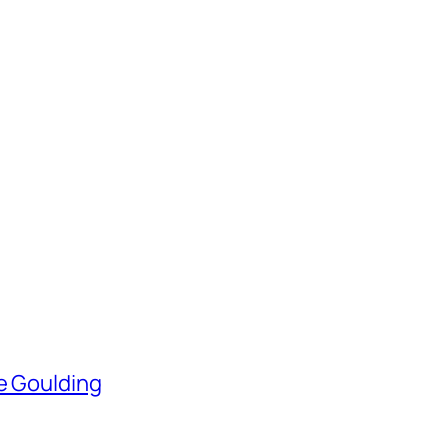
ie Goulding