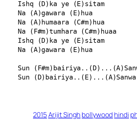
Ishq (D)ka ye (E)sitam 

Na (A)gawara (E)hua 

Na (A)humaara (C#m)hua 

Na (F#m)tumhara (C#m)huaa

Ishq (D)ka ye (E)sitam 

Na (A)gawara (E)hua 

Sun (F#m)bairiya..(D)...(A)Sanw
Sun (D)bairiya..(E)...(A)Sanwa
2015
Arijit Singh
bollywood
hindi
p