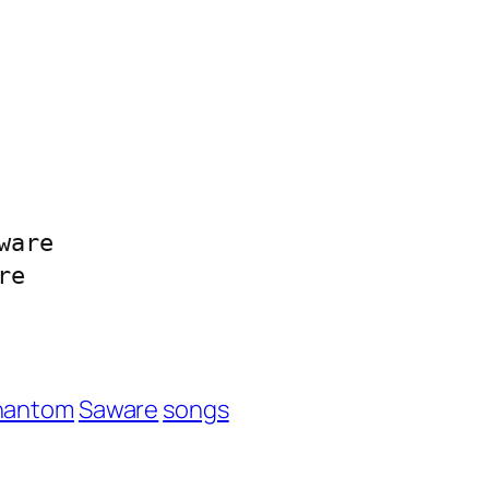
are

re
hantom
Saware
songs