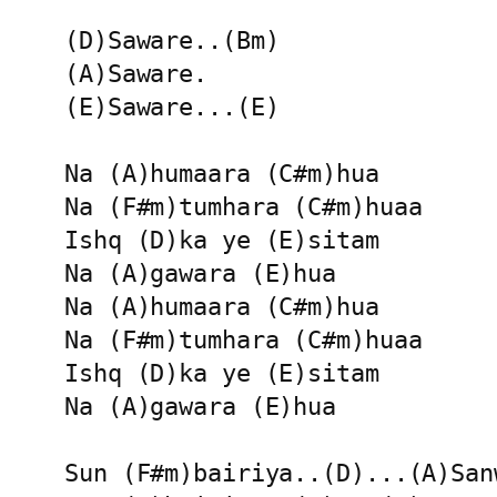
(D)Saware..(Bm)

(A)Saware.

(E)Saware...(E)

Na (A)humaara (C#m)hua 

Na (F#m)tumhara (C#m)huaa

Ishq (D)ka ye (E)sitam 

Na (A)gawara (E)hua 

Na (A)humaara (C#m)hua 

Na (F#m)tumhara (C#m)huaa

Ishq (D)ka ye (E)sitam 

Na (A)gawara (E)hua 

Sun (F#m)bairiya..(D)...(A)Sanw