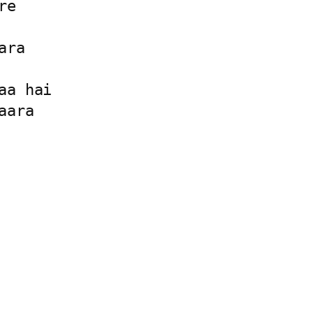
e

ra

a hai

ara
