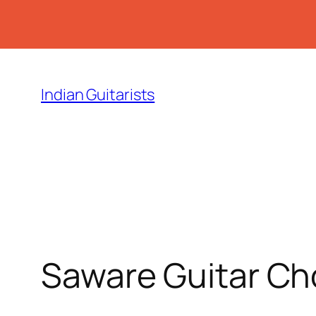
Skip
to
Indian Guitarists
content
Saware Guitar Ch