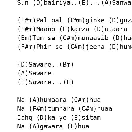
Sun (D)bairiya..(E)...(A)Sanwar
(F#m)Pal pal (C#m)ginke (D)guza
(F#m)Maano (E)karza (D)utaara

(Bm)Tum se (C#m)munaasib (D)hua
(F#m)Phir se (C#m)jeena (D)huma
(D)Saware..(Bm)

(A)Saware.

(E)Saware...(E)

Na (A)humaara (C#m)hua 

Na (F#m)tumhara (C#m)huaa

Ishq (D)ka ye (E)sitam 

Na (A)gawara (E)hua 
