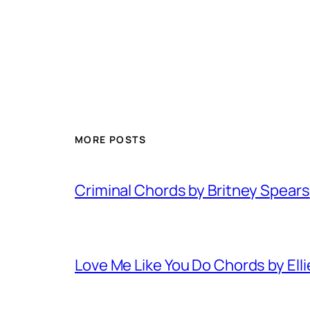
MORE POSTS
Criminal Chords by Britney Spears
Love Me Like You Do Chords by Ell