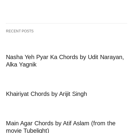
RECENT POSTS
Nasha Yeh Pyar Ka Chords by Udit Narayan,
Alka Yagnik
Khairiyat Chords by Arijit Singh
Main Agar Chords by Atif Aslam (from the
movie Tubelight)