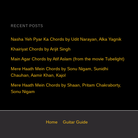
RECENT POSTS
Nasha Yeh Pyar Ka Chords by Udit Narayan, Alka Yagnik
Khairiyat Chords by Arijit Singh
Main Agar Chords by Atif Aslam (from the movie Tubelight)
Mere Haath Mein Chords by Sonu Nigam, Sunidhi
Chauhan, Aamir Khan, Kajol
Mere Haath Mein Chords by Shaan, Pritam Chakraborty,
Sonu Nigam
Home
Guitar Guide