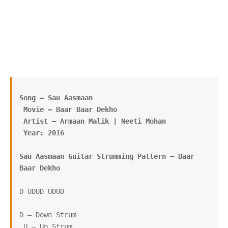
Song – Sau Aasmaan
 Movie – Baar Baar Dekho
 Artist – Armaan Malik | Neeti Mohan
 Year: 2016
Sau Aasmaan Guitar Strumming Pattern – Baar 
Baar Dekho
D UDUD UDUD

D – Down Strum

 U – Up Strum
