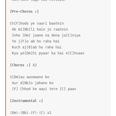
[Pre-Chorus :]
Ch[F]hodo ye saari baatein

 Ab mi[Bb]li hain jo raatein

 Inhe [Dm] jaane na dena ja[C]niya

 Ye j[F]o ab ho raha hai

 Kuch aj[B]ab ho raha hai

 Kya ye[Dm]hi pyaar ka hai e[C]hsaas

[Chorus :]
 X2

S[Dm]au aasmaano ko

 Aur d[Bb]o jahano ko

 [F] Chhod ke aayi tere [C] paas

[Instrumental :]
(Dm)-(Bb)-(F)-(C) x2
