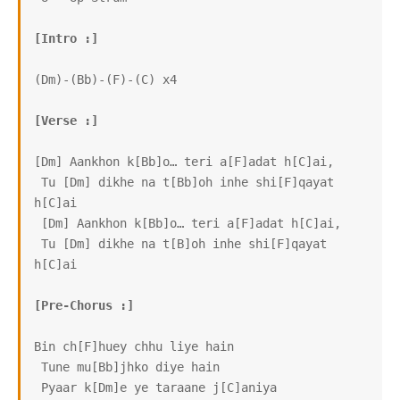
[Intro :]
(Dm)-(Bb)-(F)-(C) x4

[Verse :]
[Dm] Aankhon k[Bb]o… teri a[F]adat h[C]ai,

 Tu [Dm] dikhe na t[Bb]oh inhe shi[F]qayat 
h[C]ai

 [Dm] Aankhon k[Bb]o… teri a[F]adat h[C]ai,

 Tu [Dm] dikhe na t[B]oh inhe shi[F]qayat 
h[C]ai

[Pre-Chorus :]
Bin ch[F]huey chhu liye hain

 Tune mu[Bb]jhko diye hain

 Pyaar k[Dm]e ye taraane j[C]aniya
