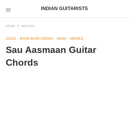
INDIAN GUITARISTS
HOME
MOVIES
2010S
BAAR BAAR DEKHO
HINDI
MOVIES
Sau Aasmaan Guitar
Chords