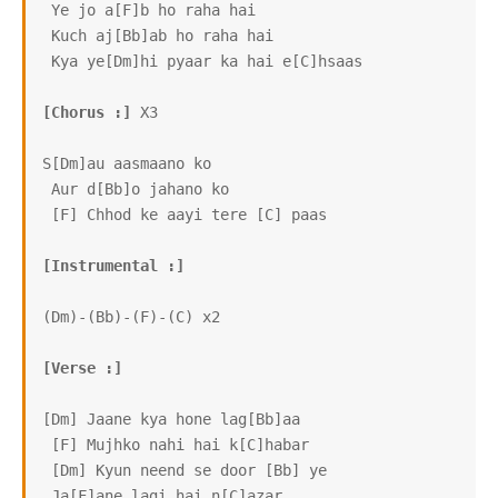
 Ye jo a[F]b ho raha hai

 Kuch aj[Bb]ab ho raha hai

 Kya ye[Dm]hi pyaar ka hai e[C]hsaas

[Chorus :]
 X3

S[Dm]au aasmaano ko

 Aur d[Bb]o jahano ko

 [F] Chhod ke aayi tere [C] paas

[Instrumental :]
(Dm)-(Bb)-(F)-(C) x2

[Verse :]
[Dm] Jaane kya hone lag[Bb]aa

 [F] Mujhko nahi hai k[C]habar

 [Dm] Kyun neend se door [Bb] ye

 Ja[F]ane lagi hai n[C]azar
