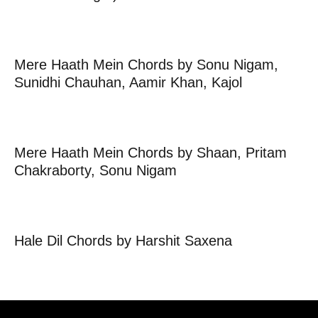
Mere Haath Mein Chords by Sonu Nigam,
Sunidhi Chauhan, Aamir Khan, Kajol
Mere Haath Mein Chords by Shaan, Pritam
Chakraborty, Sonu Nigam
Hale Dil Chords by Harshit Saxena