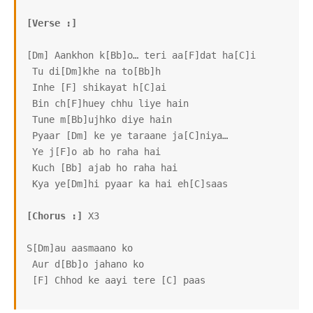
[Verse :]
[Dm] Aankhon k[Bb]o… teri aa[F]dat ha[C]i

 Tu di[Dm]khe na to[Bb]h

 Inhe [F] shikayat h[C]ai

 Bin ch[F]huey chhu liye hain

 Tune m[Bb]ujhko diye hain

 Pyaar [Dm] ke ye taraane ja[C]niya…

 Ye j[F]o ab ho raha hai

 Kuch [Bb] ajab ho raha hai

 Kya ye[Dm]hi pyaar ka hai eh[C]saas

[Chorus :]
 X3

S[Dm]au aasmaano ko

 Aur d[Bb]o jahano ko

 [F] Chhod ke aayi tere [C] paas