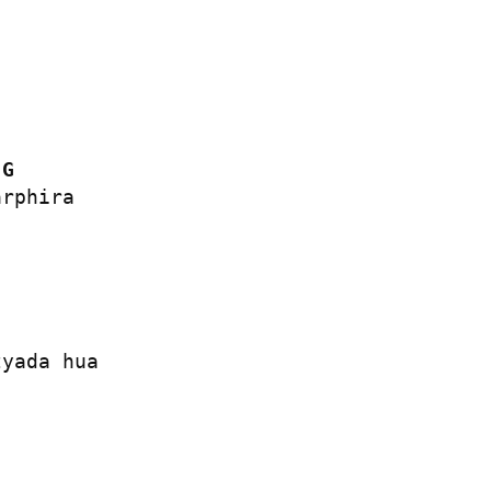
G
rphira

yada hua
