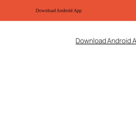
Download Android App
Download Android 