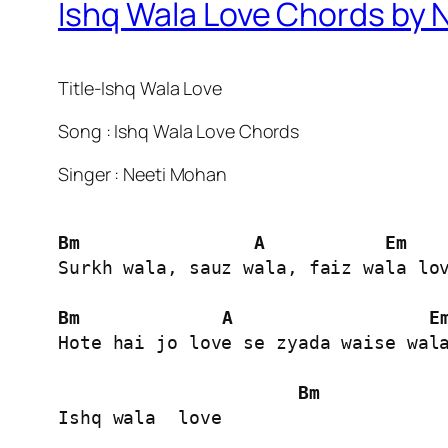
Ishq Wala Love Chords by 
Title-Ishq Wala Love
Song : Ishq Wala Love Chords
Singer : Neeti Mohan
Bm
A
Em
Surkh wala, sauz wala, faiz wala lov
Bm
A
E
Hote hai jo love se zyada waise wala
Bm
Ishq wala  love
