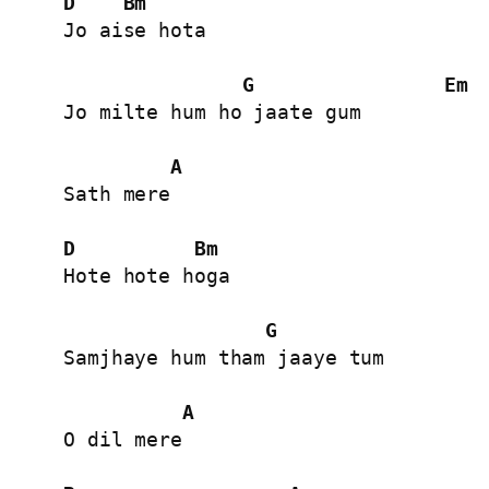
D
Bm
Jo aise hota

G
Em
Jo milte hum ho jaate gum

A
Sath mere

D
Bm
Hote hote hoga

G
Samjhaye hum tham jaaye tum

A
O dil mere
