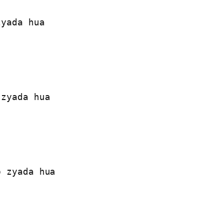
yada hua

zyada hua

 zyada hua
