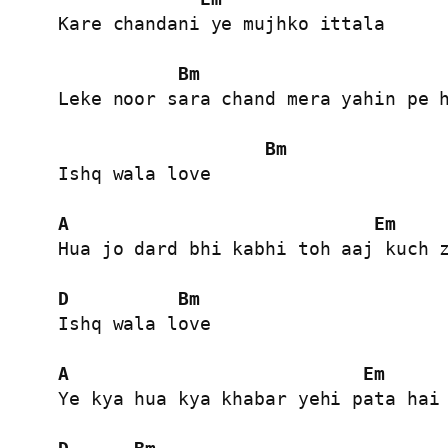
Kare chandani ye mujhko ittala

Bm
Leke noor sara chand mera yahin pe h
Bm
Ishq wala love

A
Em
Hua jo dard bhi kabhi toh aaj kuch z
D
Bm
Ishq wala love

A
Em
Ye kya hua kya khabar yehi pata hai 