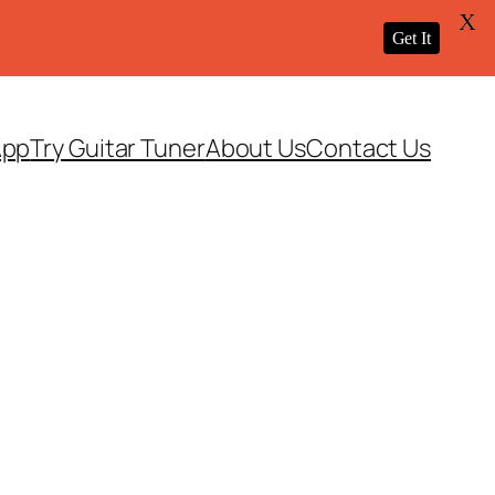
X
Get It
App
Try Guitar Tuner
About Us
Contact Us