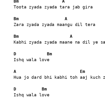
Bm
A
Toota zyada zyada tara jab gira

Bm
A
Zara zyada zyada maangu dil tera

Bm
A
Kabhi zyada zyada maane na dil ye sa
D
Bm
Ishq wala love

A
Em
Hua jo dard bhi kabhi toh aaj kuch z
D
Bm
Ishq wala love
