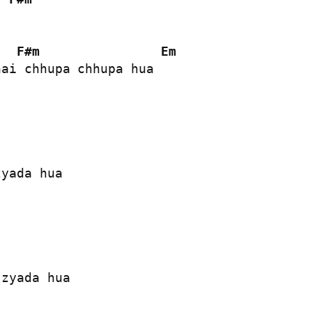
F#m
Em
ai chhupa chhupa hua

yada hua

zyada hua
