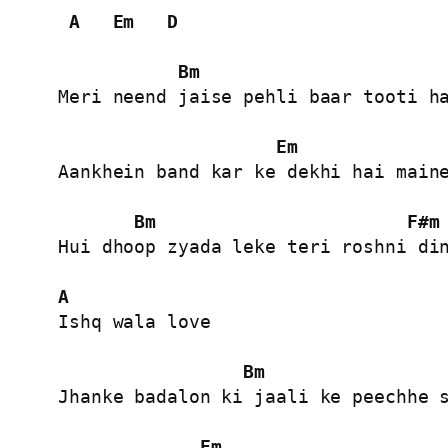
A
Em
D
Bm
Meri neend jaise pehli baar tooti ha
Em
Aankhein band kar ke dekhi hai maine
Bm
F#m
Hui dhoop zyada leke teri roshni din
A
Ishq wala love

Bm
Jhanke badalon ki jaali ke peechhe s
Em