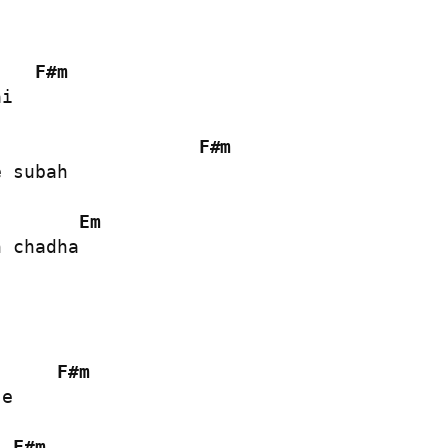
F#m
i

F#m
 subah

Em
 chadha

F#m
e

F#m