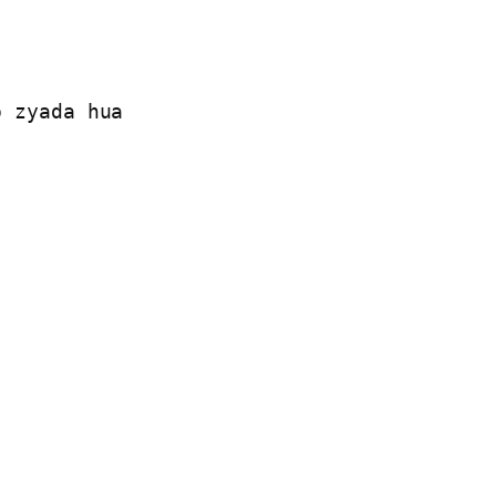
 zyada hua
