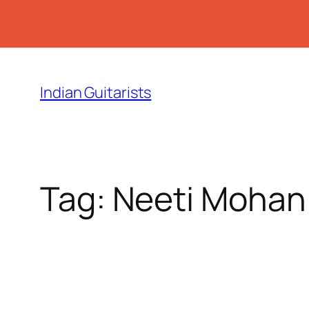
Skip
to
Indian Guitarists
content
Tag:
Neeti Mohan