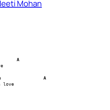
Neeti Mohan
A
e

m
A
 love
