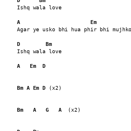
D
Bm
Ishq wala love

A
Em
Agar ye usko bhi hua phir bhi mujhko
D
Bm
Ishq wala love

A
Em
D
Bm
A
Em
D
 (x2)

Bm
A
G
A
  (x2)
