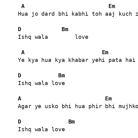
A
Em
Hua jo dard bhi kabhi toh aaj kuch z
D
Bm
Ishq wala        love

A
Em
Ye kya hua kya khabar yehi pata hai 
D
Bm
Ishq wala love

A
Em
Agar ye usko bhi hua phir bhi mujhko
D
Bm
Ishq wala love
