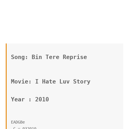
Song: Bin Tere Reprise
Movie: I Hate Luv Story 
Year : 2010
EADGBe

 C = 032010
