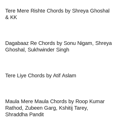
Tere Mere Rishte Chords by Shreya Ghoshal
& KK
Dagabaaz Re Chords by Sonu Nigam, Shreya
Ghoshal, Sukhwinder Singh
Tere Liye Chords by Atif Aslam
Maula Mere Maula Chords by Roop Kumar
Rathod, Zubeen Garg, Kshitij Tarey,
Shraddha Pandit