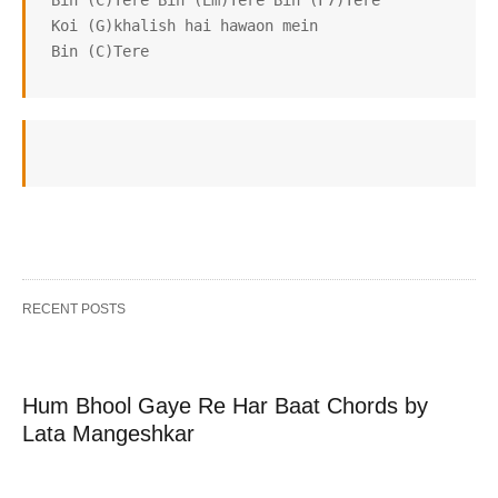
 Bin (C)Tere Bin (Em)Tere Bin (F7)Tere

 Koi (G)khalish hai hawaon mein

 Bin (C)Tere
RECENT POSTS
Hum Bhool Gaye Re Har Baat Chords by
Lata Mangeshkar