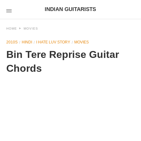
INDIAN GUITARISTS
HOME
MOVIES
2010S
HINDI
I HATE LUV STORY
MOVIES
Bin Tere Reprise Guitar
Chords