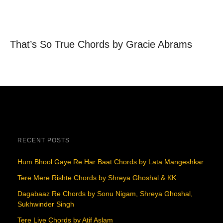
That’s So True Chords by Gracie Abrams
RECENT POSTS
Hum Bhool Gaye Re Har Baat Chords by Lata Mangeshkar
Tere Mere Rishte Chords by Shreya Ghoshal & KK
Dagabaaz Re Chords by Sonu Nigam, Shreya Ghoshal,
Sukhwinder Singh
Tere Liye Chords by Atif Aslam