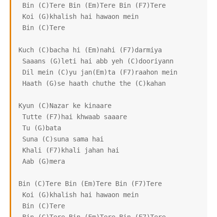
 Bin (C)Tere Bin (Em)Tere Bin (F7)Tere

 Koi (G)khalish hai hawaon mein

 Bin (C)Tere

Kuch (C)bacha hi (Em)nahi (F7)darmiya

 Saaans (G)leti hai abb yeh (C)dooriyann

 Dil mein (C)yu jan(Em)ta (F7)raahon mein

 Haath (G)se haath chuthe the (C)kahan

Kyun (C)Nazar ke kinaare

 Tutte (F7)hai khwaab saaare

 Tu (G)bata

 Suna (C)suna sama hai

 Khali (F7)khali jahan hai

 Aab (G)mera

Bin (C)Tere Bin (Em)Tere Bin (F7)Tere

 Koi (G)khalish hai hawaon mein

 Bin (C)Tere
