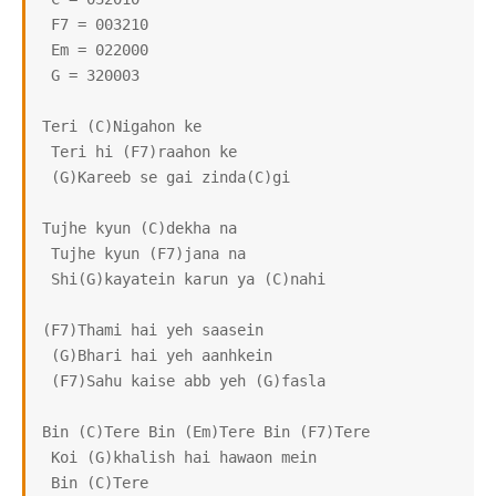
 F7 = 003210

 Em = 022000

 G = 320003

Teri (C)Nigahon ke

 Teri hi (F7)raahon ke

 (G)Kareeb se gai zinda(C)gi

Tujhe kyun (C)dekha na

 Tujhe kyun (F7)jana na

 Shi(G)kayatein karun ya (C)nahi

(F7)Thami hai yeh saasein

 (G)Bhari hai yeh aanhkein

 (F7)Sahu kaise abb yeh (G)fasla

Bin (C)Tere Bin (Em)Tere Bin (F7)Tere

 Koi (G)khalish hai hawaon mein

 Bin (C)Tere
