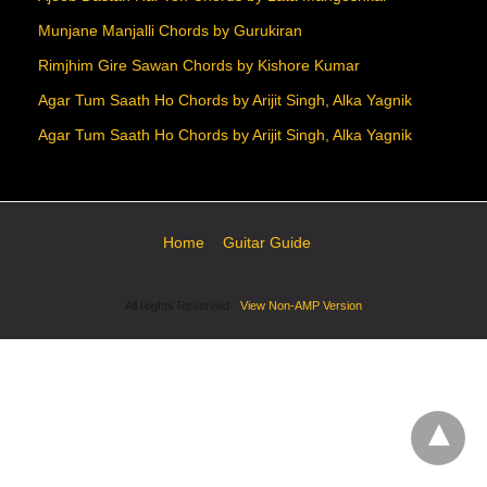
Munjane Manjalli Chords by Gurukiran
Rimjhim Gire Sawan Chords by Kishore Kumar
Agar Tum Saath Ho Chords by Arijit Singh, Alka Yagnik
Agar Tum Saath Ho Chords by Arijit Singh, Alka Yagnik
Home
Guitar Guide
All Rights Reserved
View Non-AMP Version