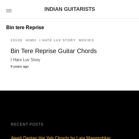
INDIAN GUITARISTS
Bin tere Reprise
2010S
HINDI
I HATE LUV STORY
MOVIES
Bin Tere Reprise Guitar Chords
I Hate Luv Story
9 years ago
RECENT POSTS
Ajeeb Dastan Hai Yeh Chords by Lata Mangeshkar