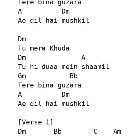
Tere bina guzara

A          Dm

Ae dil hai mushkil

Dm

Tu mera Khuda

Dm              A

Tu hi duaa mein shaamil

Gm           Bb

Tere bina guzara

A          Dm

Ae dil hai mushkil

[Verse 1]

Dm       Bb        C    Am
