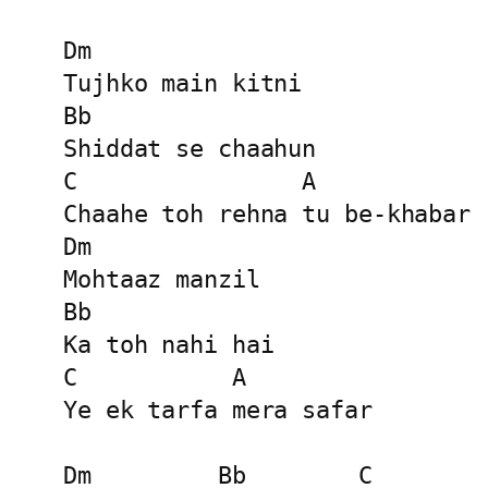
Dm

Tujhko main kitni

Bb

Shiddat se chaahun

C                A

Chaahe toh rehna tu be-khabar

Dm

Mohtaaz manzil

Bb

Ka toh nahi hai

C           A

Ye ek tarfa mera safar

Dm         Bb        C         