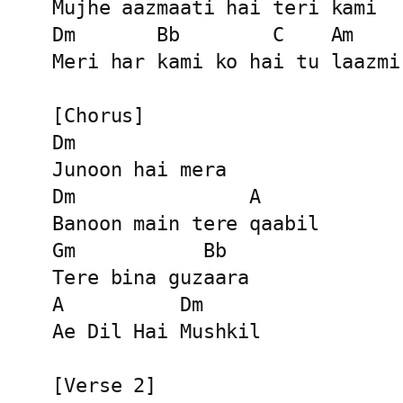
Mujhe aazmaati hai teri kami

Dm       Bb        C    Am

Meri har kami ko hai tu laazmi

[Chorus]

Dm

Junoon hai mera

Dm               A

Banoon main tere qaabil

Gm           Bb

Tere bina guzaara

A          Dm

Ae Dil Hai Mushkil

[Verse 2]
