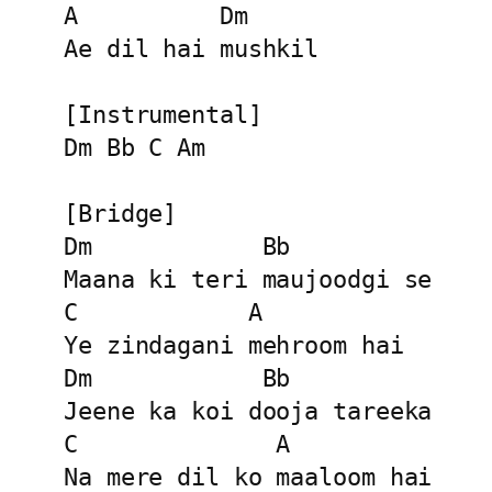
A          Dm

Ae dil hai mushkil

[Instrumental]

Dm Bb C Am

[Bridge]

Dm            Bb

Maana ki teri maujoodgi se

C            A

Ye zindagani mehroom hai

Dm            Bb

Jeene ka koi dooja tareeka

C              A

Na mere dil ko maaloom hai
