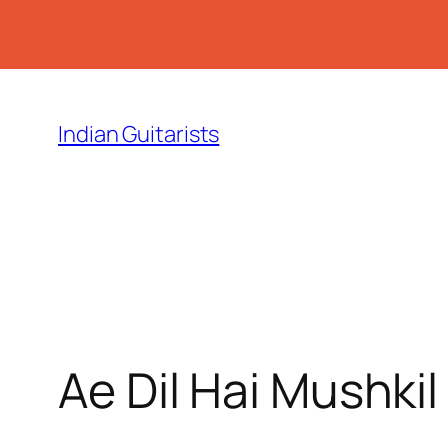
Skip
to
Indian Guitarists
content
Ae Dil Hai Mushki