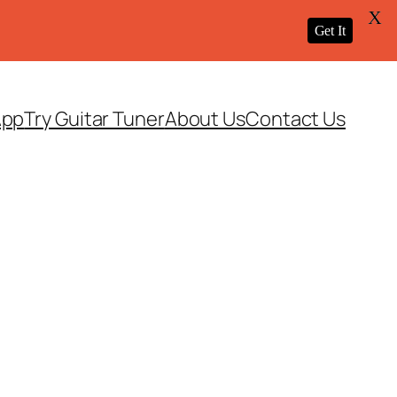
X
Get It
App
Try Guitar Tuner
About Us
Contact Us