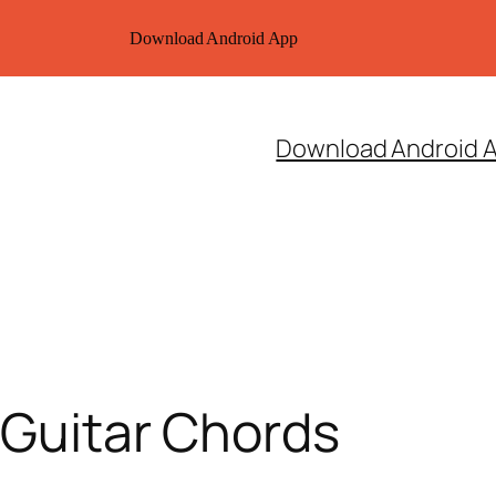
Download Android App
Download Android 
l Guitar Chords