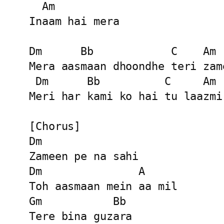
  Am

Inaam hai mera

Dm      Bb            C    Am

Mera aasmaan dhoondhe teri zame
 Dm      Bb          C     Am

Meri har kami ko hai tu laazmi

[Chorus]

Dm

Zameen pe na sahi

Dm               A

Toh aasmaan mein aa mil

Gm           Bb

Tere bina guzara
