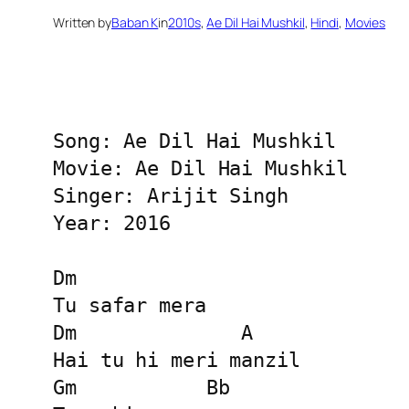
Written by
Baban K
in
2010s
, 
Ae Dil Hai Mushkil
, 
Hindi
, 
Movies
Song: Ae Dil Hai Mushkil

Movie: Ae Dil Hai Mushkil

Singer: Arijit Singh

Year: 2016

Dm

Tu safar mera

Dm              A

Hai tu hi meri manzil

Gm           Bb
