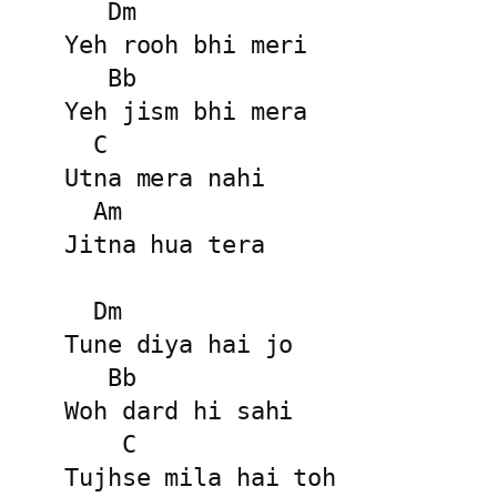
   Dm

Yeh rooh bhi meri

   Bb

Yeh jism bhi mera

  C

Utna mera nahi

  Am

Jitna hua tera

  Dm

Tune diya hai jo

   Bb

Woh dard hi sahi

    C

Tujhse mila hai toh
