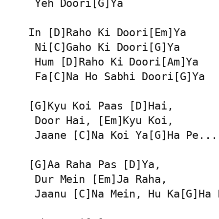
 Yeh Doori[G]Ya

In [D]Raho Ki Doori[Em]Ya

 Ni[C]Gaho Ki Doori[G]Ya

 Hum [D]Raho Ki Doori[Am]Ya

 Fa[C]Na Ho Sabhi Doori[G]Ya

[G]Kyu Koi Paas [D]Hai,

 Door Hai, [Em]Kyu Koi,

 Jaane [C]Na Koi Ya[G]Ha Pe...

[G]Aa Raha Pas [D]Ya,

 Dur Mein [Em]Ja Raha,

 Jaanu [C]Na Mein, Hu Ka[G]Ha P