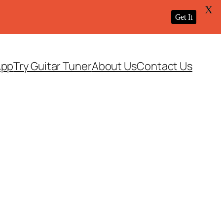
X
Get It
App
Try Guitar Tuner
About Us
Contact Us