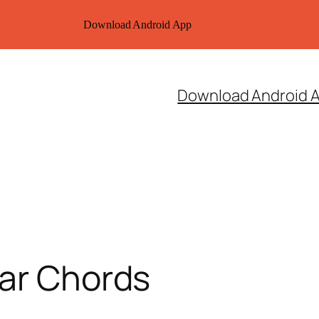
Download Android App
Download Android 
tar Chords