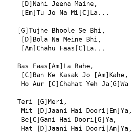
 [D]Nahi Jeena Maine,

 [Em]Tu Jo Na Mi[C]La...

[G]Tujhe Bhoole Se Bhi,

 [D]Bola Na Meine Bhi,

 [Am]Chahu Faas[C]La...

Bas Faas[Am]La Rahe,

 [C]Ban Ke Kasak Jo [Am]Kahe,

 Ho Aur [C]Chahat Yeh Ja[G]Wa

Teri [G]Meri,

 Mit [D]Jaani Hai Doori[Em]Ya,

 Be[C]Gani Hai Doori[G]Ya,

 Hat [D]Jaani Hai Doori[Am]Ya,
