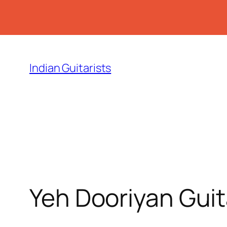
Skip
to
Indian Guitarists
content
Yeh Dooriyan Gui