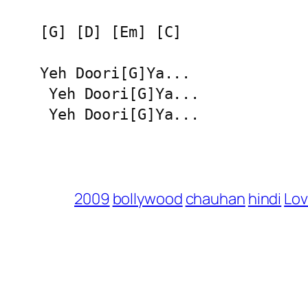
[G] [D] [Em] [C]

Yeh Doori[G]Ya...

 Yeh Doori[G]Ya...

 Yeh Doori[G]Ya...
2009
bollywood
chauhan
hindi
Lov