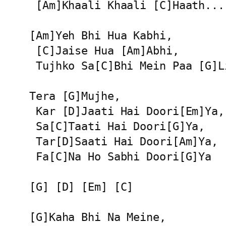
 [Am]Khaali Khaali [C]Haath...

[Am]Yeh Bhi Hua Kabhi,

 [C]Jaise Hua [Am]Abhi,

 Tujhko Sa[C]Bhi Mein Paa [G]Li
Tera [G]Mujhe,

 Kar [D]Jaati Hai Doori[Em]Ya,

 Sa[C]Taati Hai Doori[G]Ya,

 Tar[D]Saati Hai Doori[Am]Ya,

 Fa[C]Na Ho Sabhi Doori[G]Ya

[G] [D] [Em] [C]

[G]Kaha Bhi Na Meine,
