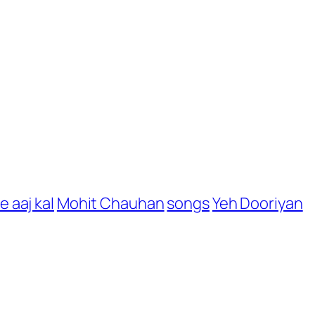
e aaj kal
Mohit Chauhan
songs
Yeh Dooriyan