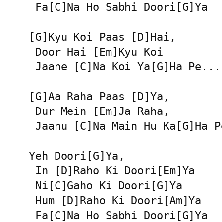
 Fa[C]Na Ho Sabhi Doori[G]Ya

[G]Kyu Koi Paas [D]Hai,

 Door Hai [Em]Kyu Koi

 Jaane [C]Na Koi Ya[G]Ha Pe...

[G]Aa Raha Paas [D]Ya,

 Dur Mein [Em]Ja Raha,

 Jaanu [C]Na Main Hu Ka[G]Ha Pe
Yeh Doori[G]Ya,

 In [D]Raho Ki Doori[Em]Ya

 Ni[C]Gaho Ki Doori[G]Ya

 Hum [D]Raho Ki Doori[Am]Ya

 Fa[C]Na Ho Sabhi Doori[G]Ya
