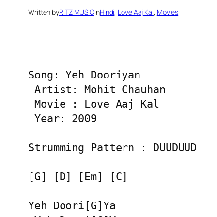
Written by
RITZ MUSIC
in
Hindi
, 
Love Aaj Kal
, 
Movies
Song: Yeh Dooriyan

 Artist: Mohit Chauhan

 Movie : Love Aaj Kal

 Year: 2009

Strumming Pattern : DUUDUUD

[G] [D] [Em] [C]

Yeh Doori[G]Ya
