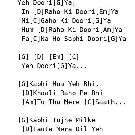
Yeh Doori[G]Ya,

 In [D]Raho Ki Doori[Em]Ya

 Ni[C]Gaho Ki Doori[G]Ya

 Hum [D]Raho Ki Doori[Am]Ya

 Fa[C]Na Ho Sabhi Doori[G]Ya

[G] [D] [Em] [C]

 Yeh Doori[G]Ya...

[G]Kabhi Hua Yeh Bhi,

 [D]Khaali Raho Pe Bhi

 [Am]Tu Tha Mere [C]Saath...

[G]Kabhi Tujhe Milke

 [D]Lauta Mera Dil Yeh
