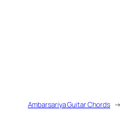
Ambarsariya Guitar Chords
→