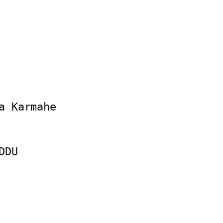
 Karmahe

DU
