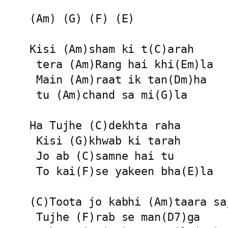
(Am) (G) (F) (E)

Kisi (Am)sham ki t(C)arah

 tera (Am)Rang hai khi(Em)la

 Main (Am)raat ik tan(Dm)ha

 tu (Am)chand sa mi(G)la

Ha Tujhe (C)dekhta raha

 Kisi (G)khwab ki tarah

 Jo ab (C)samne hai tu

 To kai(F)se yakeen bha(E)la

(C)Toota jo kabhi (Am)taara saj
 Tujhe (F)rab se man(D7)ga
