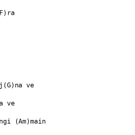
)ra

(G)na ve

 ve

ngi (Am)main
