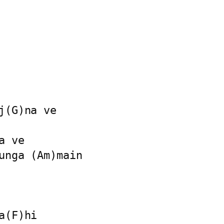
(G)na ve

 ve

unga (Am)main

(F)hi
