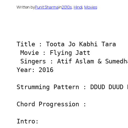
Written by
Punit Sharma
in
2010s
, 
Hindi
, 
Movies
Title : Toota Jo Kabhi Tara

 Movie : Flying Jatt

 Singers : Atif Aslam & Sumedha
Year: 2016

Strumming Pattern : DDUD DUUD D
Chord Progression :

Intro:
