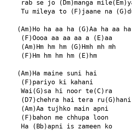
 rab se jo (Dm)manga mile(Em)ya
 Tu mileya to (F)jaane na (G)d
(Am)Ho ha aa ha (G)Aa ha aa ha

 (F)Oooa aa aa aa a (E)aa

 (Am)Hm hm hm (G)Hmh mh mh

 (F)Hm hm hm hm (E)hm

(Am)Ha maine suni hai

 (F)pariyo ki kahani

 Wai(G)sa hi noor te(C)ra

 (D7)chehra hai tera ru(G)hani

 (Am)Aa tujhko main apni

 (F)bahon me chhupa loon

 Ha (Bb)apni is zameen ko
