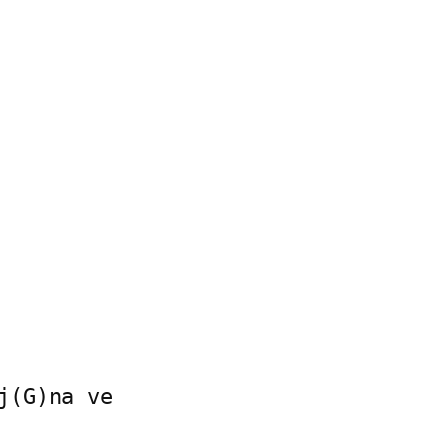
(G)na ve
