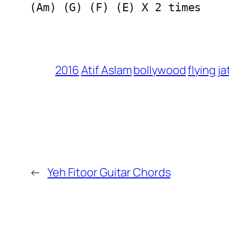
(Am) (G) (F) (E) X 2 times
2016
Atif Aslam
bollywood
flying ja
←
Yeh Fitoor Guitar Chords