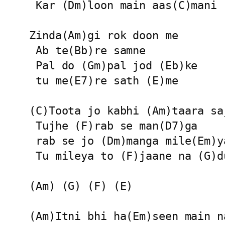
 Kar (Dm)loon main aas(C)mani

Zinda(Am)gi rok doon me

 Ab te(Bb)re samne

 Pal do (Gm)pal jod (Eb)ke

 tu me(E7)re sath (E)me

(C)Toota jo kabhi (Am)taara saj
 Tujhe (F)rab se man(D7)ga

 rab se jo (Dm)manga mile(Em)ya
 Tu mileya to (F)jaane na (G)d
(Am) (G) (F) (E)

(Am)Itni bhi ha(Em)seen main na