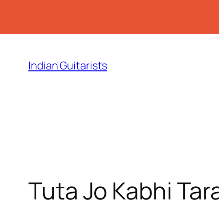
Skip
to
Indian Guitarists
content
Tuta Jo Kabhi Tar