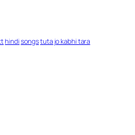
tt
hindi
songs
tuta jo kabhi tara