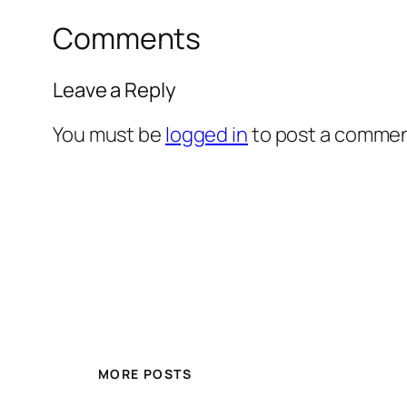
Comments
Leave a Reply
You must be
logged in
to post a commen
MORE POSTS