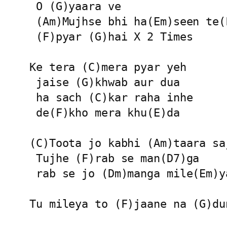
 O (G)yaara ve

 (Am)Mujhse bhi ha(Em)seen te(F
 (F)pyar (G)hai X 2 Times

Ke tera (C)mera pyar yeh

 jaise (G)khwab aur dua

 ha sach (C)kar raha inhe

 de(F)kho mera khu(E)da

(C)Toota jo kabhi (Am)taara saj
 Tujhe (F)rab se man(D7)ga

 rab se jo (Dm)manga mile(Em)ya
Tu mileya to (F)jaane na (G)du