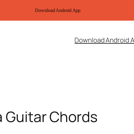
Download Android App
Download Android 
a Guitar Chords