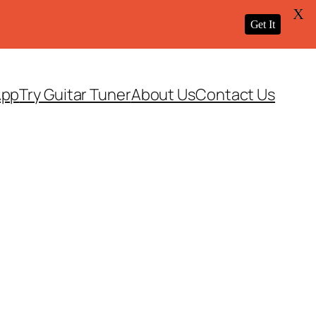
X
Get It
App
Try Guitar Tuner
About Us
Contact Us