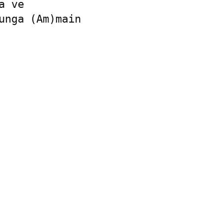
 ve

unga (Am)main
