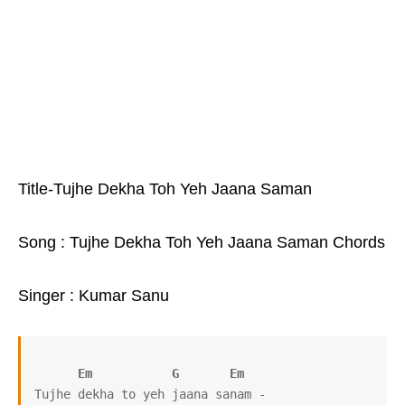
Title-Tujhe Dekha Toh Yeh Jaana Saman
Song : Tujhe Dekha Toh Yeh Jaana Saman Chords
Singer : Kumar Sanu
Em
G
Em
Tujhe dekha to yeh jaana sanam -
