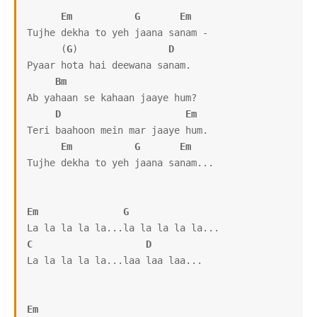
Em
G
Em
Tujhe dekha to yeh jaana sanam -

      (
G
)                
D
Pyaar hota hai deewana sanam.

Bm
Ab yahaan se kahaan jaaye hum?

D
Em
Teri baahoon mein mar jaaye hum.

Em
G
Em
Tujhe dekha to yeh jaana sanam...

Em
G
C
D
La la la la la...laa laa laa...

Em