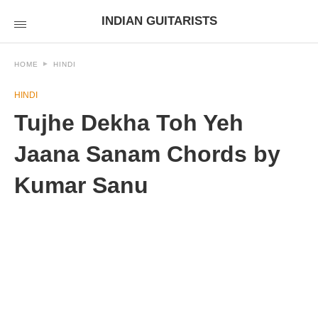
INDIAN GUITARISTS
HOME
HINDI
HINDI
Tujhe Dekha Toh Yeh
Jaana Sanam Chords by
Kumar Sanu