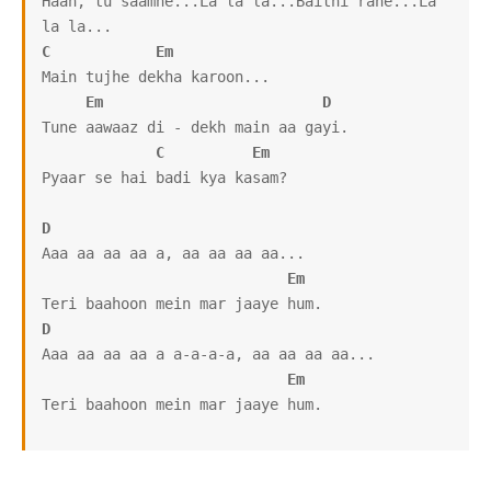
Haan, tu saamne...La la la...Baithi rahe...La 
C
Em
Main tujhe dekha karoon...

Em
D
Tune aawaaz di - dekh main aa gayi.

C
Em
Pyaar se hai badi kya kasam?

D
Aaa aa aa aa a, aa aa aa aa...

Em
D
Aaa aa aa aa a a-a-a-a, aa aa aa aa...

Em
Teri baahoon mein mar jaaye hum.