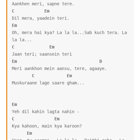
C
Em
Em
Oh, mera hai kya? La la la...Sab kuch tera. La 
C
Em
Em
D
Meri aankhon mein aansu, tere, agaaye.

C
Em
Muskuraane lage saare gham...

Em
C
Em
Kya kahoon, main kya karoon?

Em