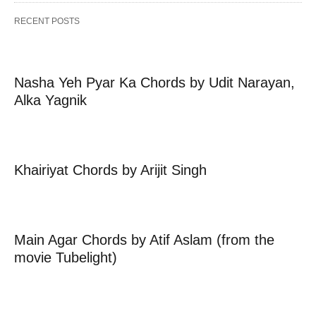
RECENT POSTS
Nasha Yeh Pyar Ka Chords by Udit Narayan,
Alka Yagnik
Khairiyat Chords by Arijit Singh
Main Agar Chords by Atif Aslam (from the
movie Tubelight)