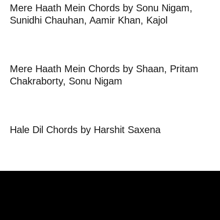
Mere Haath Mein Chords by Sonu Nigam,
Sunidhi Chauhan, Aamir Khan, Kajol
Mere Haath Mein Chords by Shaan, Pritam
Chakraborty, Sonu Nigam
Hale Dil Chords by Harshit Saxena