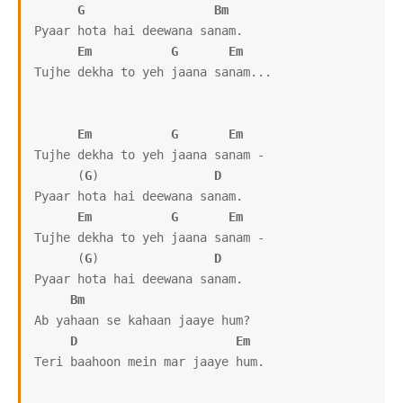
G
Bm
Pyaar hota hai deewana sanam.

Em
G
Em
Tujhe dekha to yeh jaana sanam...

Em
G
Em
Tujhe dekha to yeh jaana sanam -

      (
G
)                
D
Pyaar hota hai deewana sanam.

Em
G
Em
Tujhe dekha to yeh jaana sanam -

      (
G
)                
D
Pyaar hota hai deewana sanam.

Bm
Ab yahaan se kahaan jaaye hum?

D
Em
Teri baahoon mein mar jaaye hum.
