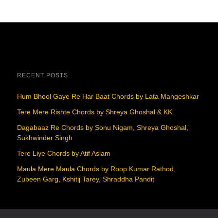
RECENT POSTS
Hum Bhool Gaye Re Har Baat Chords by Lata Mangeshkar
Tere Mere Rishte Chords by Shreya Ghoshal & KK
Dagabaaz Re Chords by Sonu Nigam, Shreya Ghoshal,
Sukhwinder Singh
Tere Liye Chords by Atif Aslam
Maula Mere Maula Chords by Roop Kumar Rathod,
Zubeen Garg, Kshitij Tarey, Shraddha Pandit