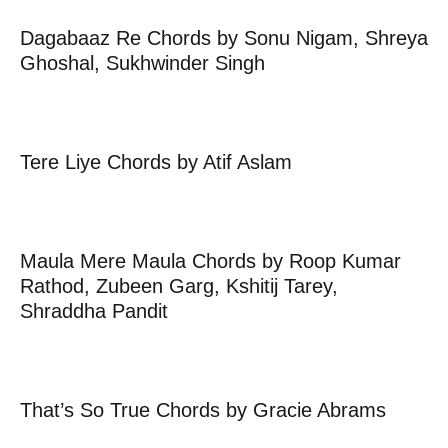
Dagabaaz Re Chords by Sonu Nigam, Shreya
Ghoshal, Sukhwinder Singh
Tere Liye Chords by Atif Aslam
Maula Mere Maula Chords by Roop Kumar
Rathod, Zubeen Garg, Kshitij Tarey,
Shraddha Pandit
That’s So True Chords by Gracie Abrams