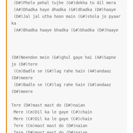
 (D#)Phele pehal tujhe (G#)dekha to dil mera

 (A#)Dhadka haye dhadka (G#)dhadka (D#)haaye

 (D#)Jal jal utha hoon main (G#)shola jo pyaar 
ka

 (A#)Bhadka haaye bhadka (G#)bhadka (D#)haaye

(D#)Neendon mein (G#)ghul gaye hai (A#)Sapne 
jo (D#)tere

 (Cm)Badle se (G#)lag rahe hain (A#)andaaz 
(D#)meere

 (D#)Badle se (C#)lag rahe hain (G#)andaaz 
(D#)meere

Tere (D#)mast mast do (D#)naian

 Mere (Cm)Dil ka le gaye (C#)chain

 Mere (C#)Dil ka le gaye (C#)chain

 Tere (Cm)mast mast do (D#)naian

 Tere (D#)mast mast do (D#)naian
