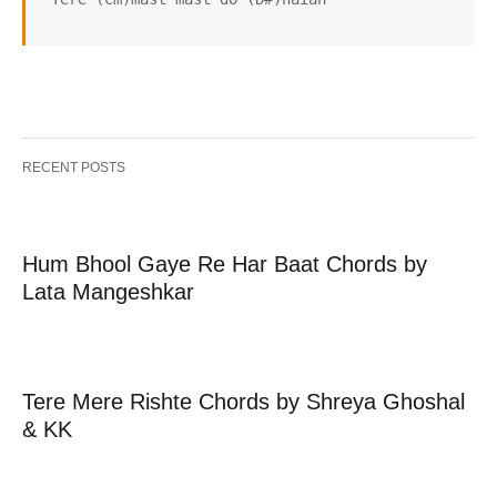
RECENT POSTS
Hum Bhool Gaye Re Har Baat Chords by
Lata Mangeshkar
Tere Mere Rishte Chords by Shreya Ghoshal
& KK