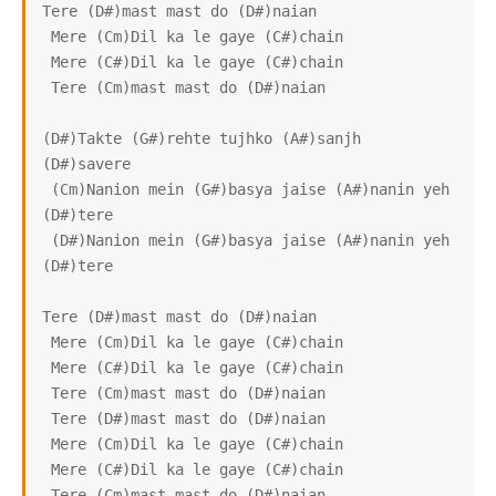
Tere (D#)mast mast do (D#)naian

 Mere (Cm)Dil ka le gaye (C#)chain

 Mere (C#)Dil ka le gaye (C#)chain

 Tere (Cm)mast mast do (D#)naian

(D#)Takte (G#)rehte tujhko (A#)sanjh 
(D#)savere

 (Cm)Nanion mein (G#)basya jaise (A#)nanin yeh 
(D#)tere

 (D#)Nanion mein (G#)basya jaise (A#)nanin yeh 
(D#)tere

Tere (D#)mast mast do (D#)naian

 Mere (Cm)Dil ka le gaye (C#)chain

 Mere (C#)Dil ka le gaye (C#)chain

 Tere (Cm)mast mast do (D#)naian

 Tere (D#)mast mast do (D#)naian

 Mere (Cm)Dil ka le gaye (C#)chain

 Mere (C#)Dil ka le gaye (C#)chain

 Tere (Cm)mast mast do (D#)naian