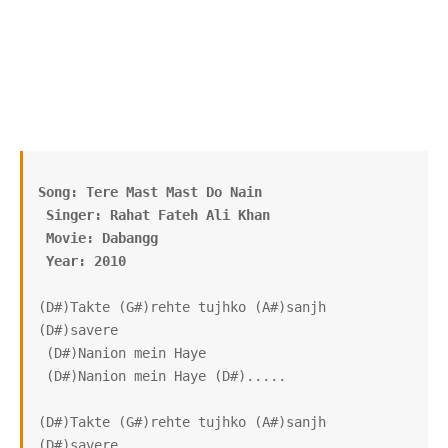
Song: Tere Mast Mast Do Nain
Singer: Rahat Fateh Ali Khan
Movie: Dabangg
Year: 2010 
(D#)Takte (G#)rehte tujhko (A#)sanjh 
(D#)savere

 (D#)Nanion mein Haye

 (D#)Nanion mein Haye (D#).....

(D#)Takte (G#)rehte tujhko (A#)sanjh 
(D#)savere
