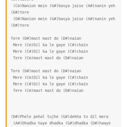
 (Cm)Nanion mein (G#)basya jaise (A#)nanin yeh 
(D#)tere

 (D#)Nanion mein (G#)basya jaise (A#)nanin yeh 
(D#)tere

Tere (D#)mast mast do (D#)naian

 Mere (Cm)Dil ka le gaye (C#)chain

 Mere (C#)Dil ka le gaye (C#)chain

 Tere (Cm)mast mast do (D#)naian

Tere (D#)mast mast do (D#)naian

 Mere (Cm)Dil ka le gaye (C#)chain

 Mere (C#)Dil ka le gaye (C#)chain

 Tere (Cm)mast mast do (D#)naian

(D#)Phele pehal tujhe (G#)dekha to dil mera

 (A#)Dhadka haye dhadka (G#)dhadka (D#)haaye
