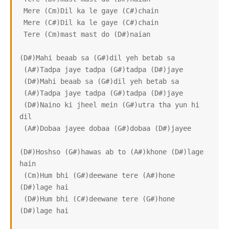
 Mere (Cm)Dil ka le gaye (C#)chain

 Mere (C#)Dil ka le gaye (C#)chain

 Tere (Cm)mast mast do (D#)naian

(D#)Mahi beaab sa (G#)dil yeh betab sa

 (A#)Tadpa jaye tadpa (G#)tadpa (D#)jaye

 (D#)Mahi beaab sa (G#)dil yeh betab sa

 (A#)Tadpa jaye tadpa (G#)tadpa (D#)jaye

 (D#)Naino ki jheel mein (G#)utra tha yun hi 
dil

 (A#)Dobaa jayee dobaa (G#)dobaa (D#)jayee

(D#)Hoshso (G#)hawas ab to (A#)khone (D#)lage 
hain

 (Cm)Hum bhi (G#)deewane tere (A#)hone 
(D#)lage hai

 (D#)Hum bhi (C#)deewane tere (G#)hone 
(D#)lage hai
