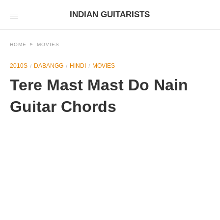
INDIAN GUITARISTS
HOME
MOVIES
2010S
DABANGG
HINDI
MOVIES
Tere Mast Mast Do Nain
Guitar Chords