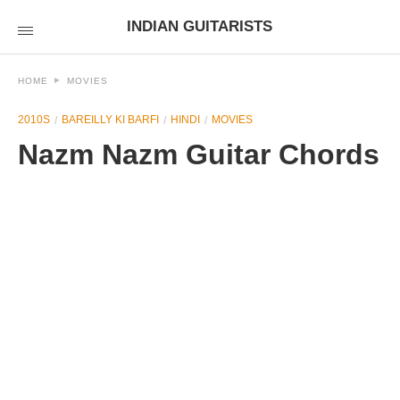
INDIAN GUITARISTS
HOME
MOVIES
2010S
BAREILLY KI BARFI
HINDI
MOVIES
Nazm Nazm Guitar Chords