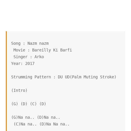
Song : Nazm nazm

 Movie : Bareilly Ki Barfi

 Singer : Arko

Year: 2017

Strumming Pattern : DU UD(Palm Muting Stroke)

(Intro)

(G) (D) (C) (D)

(G)Na na.. (D)Na na..

 (C)Na na.. (D)Na Na na..
