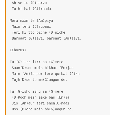
 Ab se tu (D)aarzu

 Tu hi hai (G)iraada.

Mera naam le (Am)piya

 Main teri (C)rubaai

 Teri hi tto piche (D)piche

 Barsaat (G)aayi, barsaat (Am)aayi.

(Chorus)

Tu (G)itrr itrr sa (G)mere

 Saan(D)son mein bikhar (Em)jaa

 Main (Am)faqeer tere qurbat (C)ka

 Tujh(D)se tu ma(G)angun de.

Tu (G)ishq ishq sa (G)mere

 (D)Rooh mein aake bas (Em)ja

 Jis (Am)aur teri sheh(C)naai

 Uss (D)ore main bh(G)aagun re.
