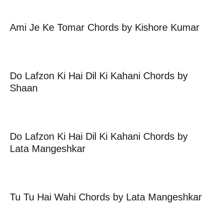
Ami Je Ke Tomar Chords by Kishore Kumar
Do Lafzon Ki Hai Dil Ki Kahani Chords by
Shaan
Do Lafzon Ki Hai Dil Ki Kahani Chords by
Lata Mangeshkar
Tu Tu Hai Wahi Chords by Lata Mangeshkar