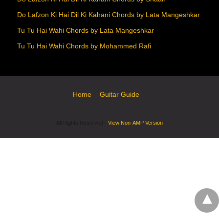
Do Lafzon Ki Hai Dil Ki Kahani Chords by Lata Mangeshkar
Tu Tu Hai Wahi Chords by Lata Mangeshkar
Tu Tu Hai Wahi Chords by Mohammed Rafi
Home
Guitar Guide
All Rights Reserved
View Non-AMP Version