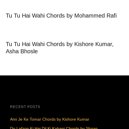
Tu Tu Hai Wahi Chords by Mohammed Rafi
Tu Tu Hai Wahi Chords by Kishore Kumar,
Asha Bhosle
RECENT POSTS
Ami Je Ke Tomar Chords by Kishore Kumar
Do Lafzon Ki Hai Dil Ki Kahani Chords by Shaan