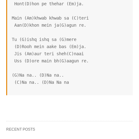
 Hont(D)hon pe thehar (Em)ja.

Main (Am)khwab khwab sa (C)teri

 Aan(D)khon mein ja(G)agun re.

Tu (G)ishq ishq sa (G)mere

 (D)Rooh mein aake bas (Em)ja.

 Jis (Am)aur teri sheh(C)naai

 Uss (D)ore main bh(G)aagun re.

(G)Na na.. (D)Na na..

 (C)Na na.. (D)Na Na na
RECENT POSTS