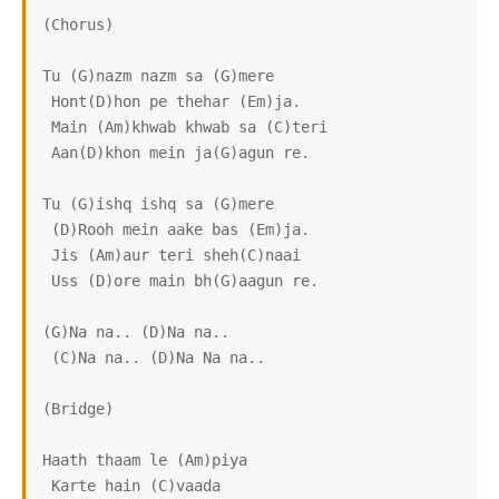
(Chorus)

Tu (G)nazm nazm sa (G)mere

 Hont(D)hon pe thehar (Em)ja.

 Main (Am)khwab khwab sa (C)teri

 Aan(D)khon mein ja(G)agun re.

Tu (G)ishq ishq sa (G)mere

 (D)Rooh mein aake bas (Em)ja.

 Jis (Am)aur teri sheh(C)naai

 Uss (D)ore main bh(G)aagun re.

(G)Na na.. (D)Na na..

 (C)Na na.. (D)Na Na na..

(Bridge)

Haath thaam le (Am)piya

 Karte hain (C)vaada
