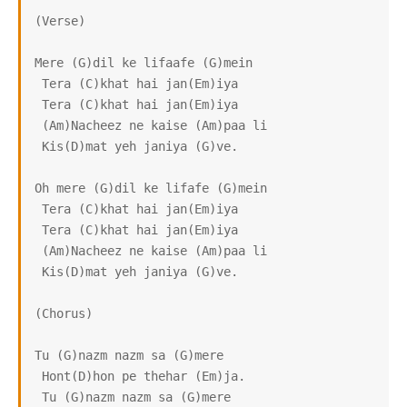
(Verse)

Mere (G)dil ke lifaafe (G)mein

 Tera (C)khat hai jan(Em)iya

 Tera (C)khat hai jan(Em)iya

 (Am)Nacheez ne kaise (Am)paa li

 Kis(D)mat yeh janiya (G)ve.

Oh mere (G)dil ke lifafe (G)mein

 Tera (C)khat hai jan(Em)iya

 Tera (C)khat hai jan(Em)iya

 (Am)Nacheez ne kaise (Am)paa li

 Kis(D)mat yeh janiya (G)ve.

(Chorus)

Tu (G)nazm nazm sa (G)mere

 Hont(D)hon pe thehar (Em)ja.

 Tu (G)nazm nazm sa (G)mere
