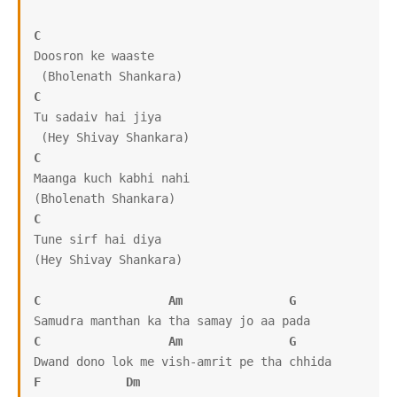
C
Doosron ke waaste

C
Tu sadaiv hai jiya

C
Maanga kuch kabhi nahi

C
Tune sirf hai diya

(Hey Shivay Shankara)

C
Am
G
C
Am
G
F
Dm