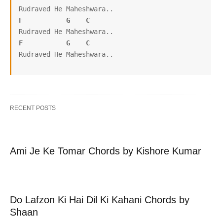
F
G
C
F
G
C
Rudraved He Maheshwara..
RECENT POSTS
Ami Je Ke Tomar Chords by Kishore Kumar
Do Lafzon Ki Hai Dil Ki Kahani Chords by
Shaan