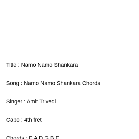
Title : Namo Namo Shankara
Song : Namo Namo Shankara Chords
Singer : Amit Trivedi
Capo : 4th fret
Chords : E A D G B E