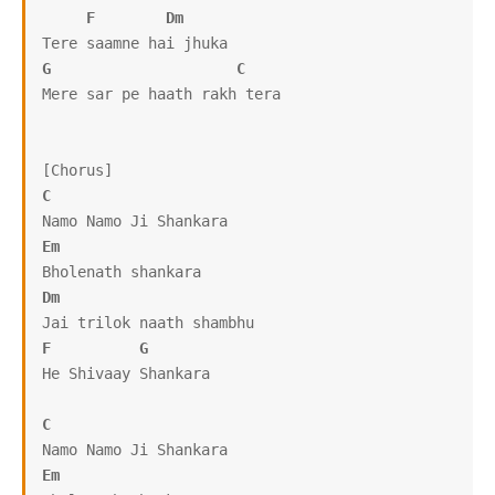
F
Dm
G
C
Mere sar pe haath rakh tera

C
Em
Dm
F
G
He Shivaay Shankara

C
Em