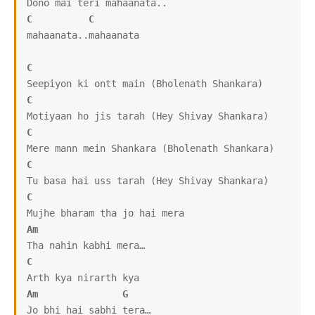
C
C
mahaanata..mahaanata

C
C
C
C
C
Am
C
Am
G
Jo bhi hai sabhi tera…
