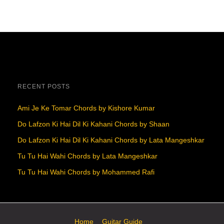
RECENT POSTS
Ami Je Ke Tomar Chords by Kishore Kumar
Do Lafzon Ki Hai Dil Ki Kahani Chords by Shaan
Do Lafzon Ki Hai Dil Ki Kahani Chords by Lata Mangeshkar
Tu Tu Hai Wahi Chords by Lata Mangeshkar
Tu Tu Hai Wahi Chords by Mohammed Rafi
Home
Guitar Guide