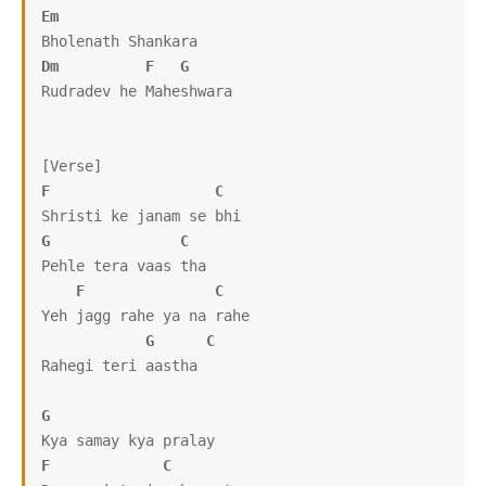
Em
Dm
F
G
Rudradev he Maheshwara

F
C
G
C
Pehle tera vaas tha

F
C
Yeh jagg rahe ya na rahe

G
C
Rahegi teri aastha

G
F
C