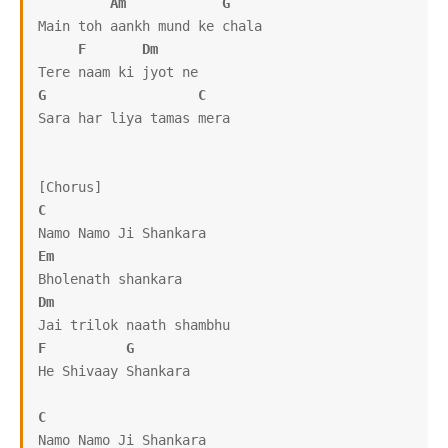
Am
G
Main toh aankh mund ke chala

F
Dm
G
C
Sara har liya tamas mera

C
Em
Dm
F
G
He Shivaay Shankara

C