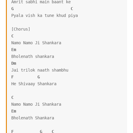
G
C
Pyala vish ka tune khud piya

C
Em
Dm
F
G
He Shivaay Shankara

C
Em
Bholenath Shankara

F
G
C