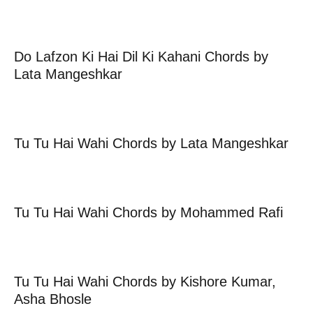
Do Lafzon Ki Hai Dil Ki Kahani Chords by
Lata Mangeshkar
Tu Tu Hai Wahi Chords by Lata Mangeshkar
Tu Tu Hai Wahi Chords by Mohammed Rafi
Tu Tu Hai Wahi Chords by Kishore Kumar,
Asha Bhosle