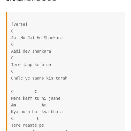
C
C
C
C
Chale ye saans kis tarah

C
C
Am
Am
C
C
Tere raaste pe
