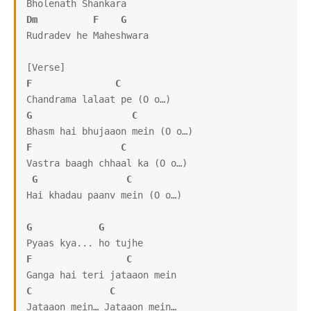
Dm
F
G
Rudradev he Maheshwara

F
C
G
C
F
C
Vastra baagh chhaal ka (O o…)

G
C
Hai khadau paanv mein (O o…)

G
G
F
C
C
C
Jataaon mein… Jataaon mein…
