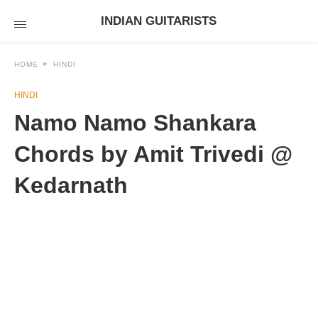
INDIAN GUITARISTS
HOME
HINDI
HINDI
Namo Namo Shankara
Chords by Amit Trivedi @
Kedarnath