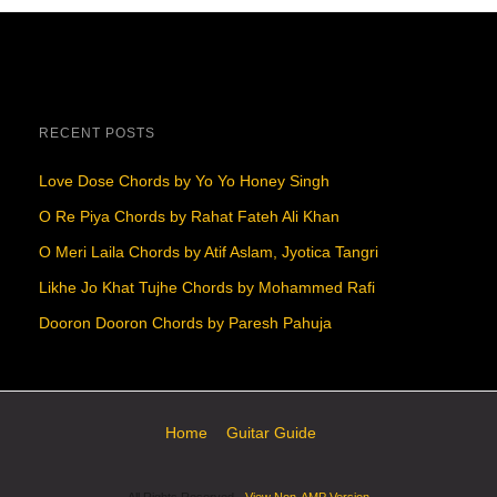
RECENT POSTS
Love Dose Chords by Yo Yo Honey Singh
O Re Piya Chords by Rahat Fateh Ali Khan
O Meri Laila Chords by Atif Aslam, Jyotica Tangri
Likhe Jo Khat Tujhe Chords by Mohammed Rafi
Dooron Dooron Chords by Paresh Pahuja
Home
Guitar Guide