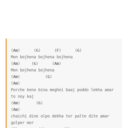
(
Am
)      (
G
)      (
F
)      (
G
)

Mon bojhena bojhena bojhena

(
Am
)     (
G
)      (
Am
)

Mon bojhena bojhena

(
Am
)           (
G
)                                       
(
Am
)

Porche keno bina meghei baaj poddo lekha amar 
to noy kaj

(
Am
)       (
G
)                                         
(
Am
)

chaichi dine olpo dekha tor palte dite amar 
golper mor
