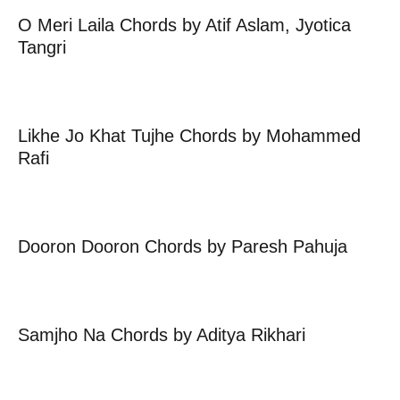
O Meri Laila Chords by Atif Aslam, Jyotica
Tangri
Likhe Jo Khat Tujhe Chords by Mohammed
Rafi
Dooron Dooron Chords by Paresh Pahuja
Samjho Na Chords by Aditya Rikhari