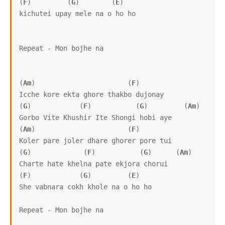
(
F
)         (
G
)        (
E
)

kichutei upay mele na o ho ho

Repeat - Mon bojhe na

(
Am
)                       (
F
)

Icche kore ekta ghore thakbo dujonay

(
G
)            (
F
)           (
G
)         (
Am
)

Gorbo Vite Khushir Ite Shongi hobi aye

(
Am
)                       (
F
)

Koler pare joler dhare ghorer pore tui

(
G
)             (
F
)           (
G
)      (
Am
)

Charte hate khelna pate ekjora chorui

(
F
)            (
G
)         (
E
)

She vabnara cokh khole na o ho ho

Repeat - Mon bojhe na
