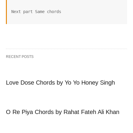
Next part Same chords 
RECENT POSTS
Love Dose Chords by Yo Yo Honey Singh
O Re Piya Chords by Rahat Fateh Ali Khan