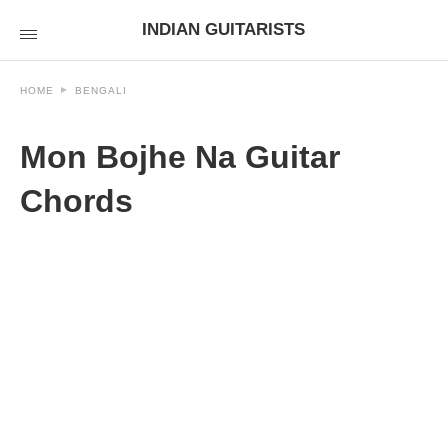
INDIAN GUITARISTS
HOME
BENGALI
Mon Bojhe Na Guitar
Chords