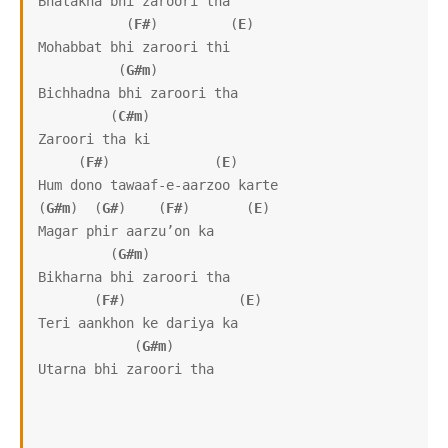
Bhatakna bhi zaroori tha

           (
F#
)         (
E
)

Mohabbat bhi zaroori thi

          (
G#m
)      

Bichhadna bhi zaroori tha

         (
C#m
)

Zaroori tha ki

     (
F#
)             (
E
)

Hum dono tawaaf-e-aarzoo karte

(
G#m
)  (
G#
)    (
F#
)       (
E
)

Magar phir aarzu’on ka

         (
G#m
)

Bikharna bhi zaroori tha

       (
F#
)              (
E
)

Teri aankhon ke dariya ka

            (
G#m
)

Utarna bhi zaroori tha
