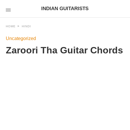
INDIAN GUITARISTS
HOME
HINDI
Uncategorized
Zaroori Tha Guitar Chords