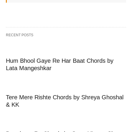
RECENT POSTS
Hum Bhool Gaye Re Har Baat Chords by
Lata Mangeshkar
Tere Mere Rishte Chords by Shreya Ghoshal
& KK