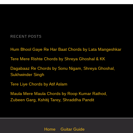
RECENT POSTS
Hum Bhool Gaye Re Har Baat Chords by Lata Mangeshkar
Tere Mere Rishte Chords by Shreya Ghoshal & KK
Dagabaaz Re Chords by Sonu Nigam, Shreya Ghoshal,
Sukhwinder Singh
Tere Liye Chords by Atif Aslam
Maula Mere Maula Chords by Roop Kumar Rathod,
Zubeen Garg, Kshitij Tarey, Shraddha Pandit
Home
Guitar Guide