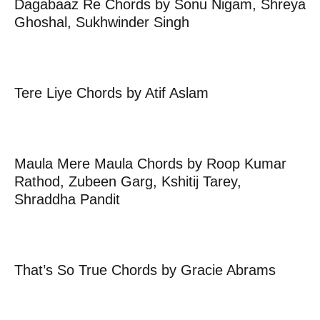
Dagabaaz Re Chords by Sonu Nigam, Shreya
Ghoshal, Sukhwinder Singh
Tere Liye Chords by Atif Aslam
Maula Mere Maula Chords by Roop Kumar
Rathod, Zubeen Garg, Kshitij Tarey,
Shraddha Pandit
That’s So True Chords by Gracie Abrams