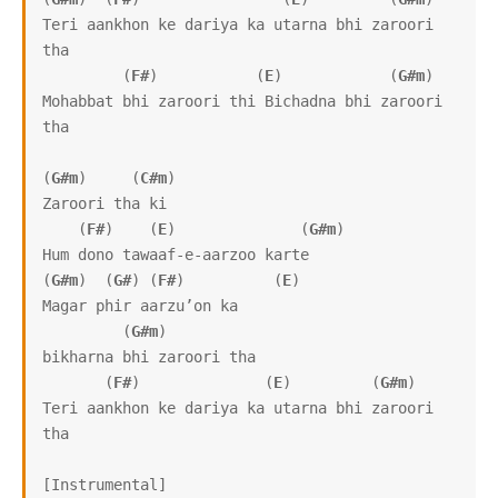
Teri aankhon ke dariya ka utarna bhi zaroori 
tha

         (
F#
)           (
E
)            (
G#m
)     

Mohabbat bhi zaroori thi Bichadna bhi zaroori 
tha

(
G#m
)     (
C#m
)

Zaroori tha ki

    (
F#
)    (
E
)              (
G#m
)

Hum dono tawaaf-e-aarzoo karte

(
G#m
)  (
G#
) (
F#
)          (
E
)

Magar phir aarzu’on ka

         (
G#m
)

bikharna bhi zaroori tha

       (
F#
)              (
E
)         (
G#m
)

Teri aankhon ke dariya ka utarna bhi zaroori 
tha

[Instrumental]
