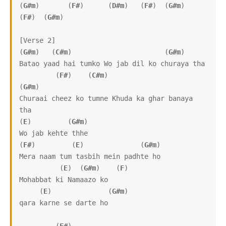
(
G#m
)       (
F#
)      (
D#m
)   (
F#
)  (
G#m
)  
(
F#
)  (
G#m
) 

[Verse 2]

(
G#m
)   (
C#m
)                       (
G#m
)

Batao yaad hai tumko Wo jab dil ko churaya tha

         (
F#
)    (
C#m
)                     
(
G#m
)

Churaai cheez ko tumne Khuda ka ghar banaya 
tha

(
E
)         (
G#m
)

Wo jab kehte thhe

(
F#
)         (
E
)              (
G#m
)

Mera naam tum tasbih mein padhte ho

          (
E
)  (
G#m
)    (
F
)

Mohabbat ki Namaazo ko

     (
E
)              (
G#m
)

qara karne se darte ho
