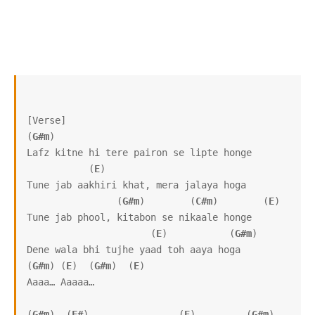
[Verse]

(
G#m
)

Lafz kitne hi tere pairon se lipte honge

           (
E
)

Tune jab aakhiri khat, mera jalaya hoga

                (
G#m
)        (
C#m
)        (
E
)

Tune jab phool, kitabon se nikaale honge

                      (
E
)           (
G#m
)

Dene wala bhi tujhe yaad toh aaya hoga

(
G#m
) (
E
)  (
G#m
)  (
E
)

Aaaa… Aaaaa…

(
G#m
)  (
F#
)                (
E
)         (
G#m
)    
