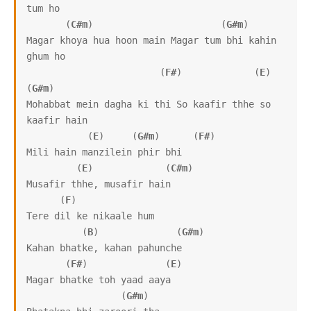
tum ho

       (
C#m
)                       (
G#m
)

Magar khoya hua hoon main Magar tum bhi kahin 
ghum ho

                        (
F#
)             (
E
)              
(
G#m
)

Mohabbat mein dagha ki thi So kaafir thhe so 
kaafir hain

           (
E
)     (
G#m
)      (
F#
)

Mili hain manzilein phir bhi 

         (
E
)             (
C#m
)

Musafir thhe, musafir hain

      (
F
)

Tere dil ke nikaale hum

          (
B
)              (
G#m
)

Kahan bhatke, kahan pahunche

       (
F#
)              (
E
)

Magar bhatke toh yaad aaya

                 (
G#m
)
