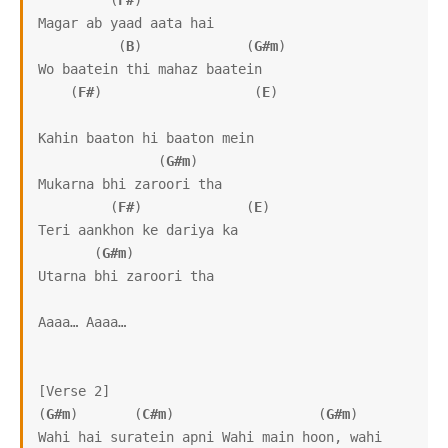
         (
F#
)

Magar ab yaad aata hai

          (
B
)             (
G#m
)

Wo baatein thi mahaz baatein

    (
F#
)                   (
E
)

Kahin baaton hi baaton mein

               (
G#m
)

Mukarna bhi zaroori tha

         (
F#
)             (
E
)

Teri aankhon ke dariya ka

       (
G#m
)

Utarna bhi zaroori tha

Aaaa… Aaaa…

[Verse 2]

(
G#m
)       (
C#m
)                  (
G#m
)

Wahi hai suratein apni Wahi main hoon, wahi 