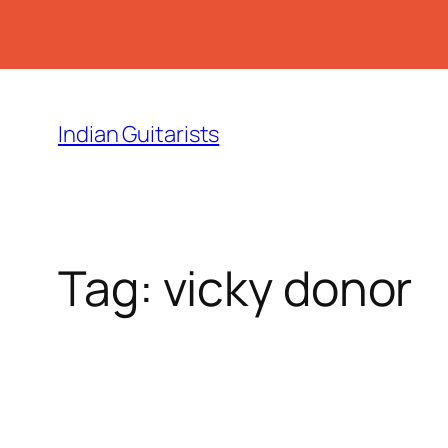
Skip
to
Indian Guitarists
content
Tag:
vicky donor