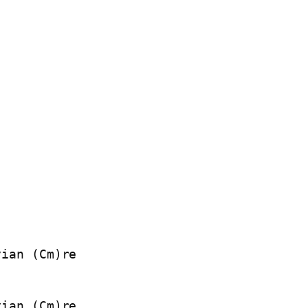
ian (Cm)re

ian (Cm)re
