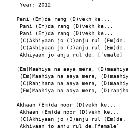
 Year: 2012

Pani (Em)da rang (D)vekh ke...

 Pani (Em)da rang (D)vekh ke...

 Pani (Em)da rang (D)vekh ke...

 (C)Akhiyaan jo (D)anju rul (Em)de. 
 (C)Akhiyaan jo (D)anju rul (Em)de.

 Akhiyaan jo anju rul de. [female]

(Em)Maahiya na aaya mera, (D)maahiya
 (Em)Maahiya na aaya mera, (D)maahiy
 (C)Ranjhana na aaya mera, (D)maahiy
 (Em)Maahiya na aaya mera, (D)ranjha
Akhaan (Em)da noor (D)vekh ke...

 Akhaan (Em)da noor (D)vekh ke...

 (C)Akhiyaan jo (D)anju rul (Em)de.

 Akhiyaan jo anju rul de.[female]
