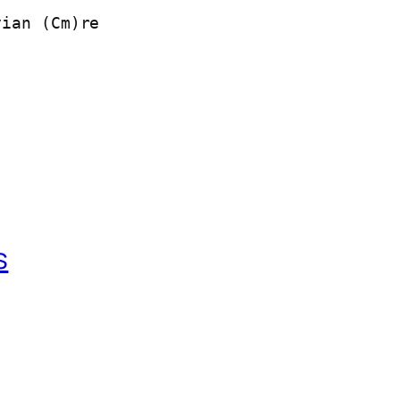
yian (Cm)re
s