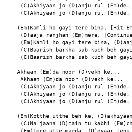
 (C)Akhiyaan jo (D)anju rul (Em)de.

 (C)Akhiyaan jo (D)anju rul (Em)de.

(Em)Kamli ho gayi tere bina, [Hit Em
 (D)aaja ranjhan (Em)mere. [Continue
 (Em)Kamli ho gayi tere bina, (D)aaj
 (C)Baarish barkha sab kuch beh gayi
 (C)Baarish barkha sab kuch beh gayi
Akhaan (Em)da noor (D)vekh ke...

 Akhaan (Em)da noor (D)vekh ke...

 (C)Akhiyaan jo (D)anju rul (Em)de.

 (C)Akhiyaan jo (D)anju rul (Em)de.

 (C)Akhiyaan jo (D)anju rul (Em)de.

(Em)Kotthe utthe beh ke, (D)akhiyaan
 (C)Na jaana (D)main tu kabhi (Em)ch
 (Em)Tere utte marda, (D)pyaar tenu 