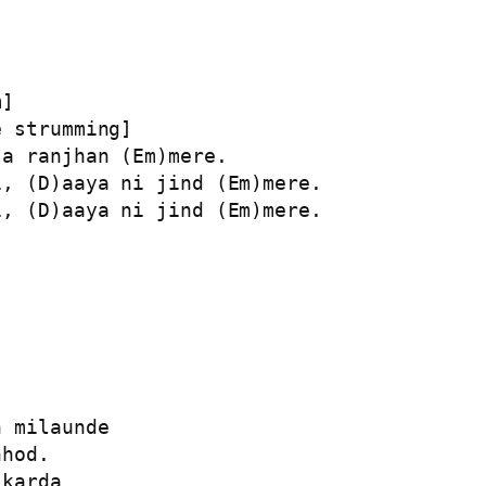
]

 strumming]

a ranjhan (Em)mere.

, (D)aaya ni jind (Em)mere.

, (D)aaya ni jind (Em)mere.

 milaunde

hod.

karda
