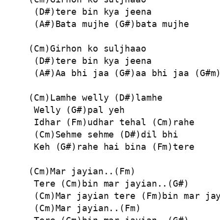
 (D#)tere bin kya jeena

 (A#)Bata mujhe (G#)bata mujhe

(Cm)Girhon ko suljhaao

 (D#)tere bin kya jeena

 (A#)Aa bhi jaa (G#)aa bhi jaa (G#m)
(Cm)Lamhe welly (D#)lamhe

 Welly (G#)pal yeh

 Idhar (Fm)udhar tehal (Cm)rahe

 (Cm)Sehme sehme (D#)dil bhi

 Keh (G#)rahe hai bina (Fm)tere

(Cm)Mar jayian..(Fm)

 Tere (Cm)bin mar jayian..(G#)

 (Cm)Mar jayian tere (Fm)bin mar jay
 (Cm)Mar jayian..(Fm)
