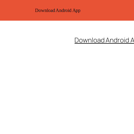
Download Android App
Download Android 