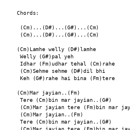
Chords:

 (Cm)...(D#)...(G#)...(Cm)

 (Cm)...(D#)...(G#)...(Cm)

(Cm)Lamhe welly (D#)lamhe

 Welly (G#)pal yeh

 Idhar (Fm)udhar tehal (Cm)rahe

 (Cm)Sehme sehme (D#)dil bhi

 Keh (G#)rahe hai bina (Fm)tere

(Cm)Mar jayian..(Fm)

 Tere (Cm)bin mar jayian..(G#)

 (Cm)Mar jayian tere (Fm)bin mar jay
 (Cm)Mar jayian..(Fm)

 Tere (Cm)bin mar jayian..(G#)

 (Cm)Mar jayian tere (Fm)bin mar jay