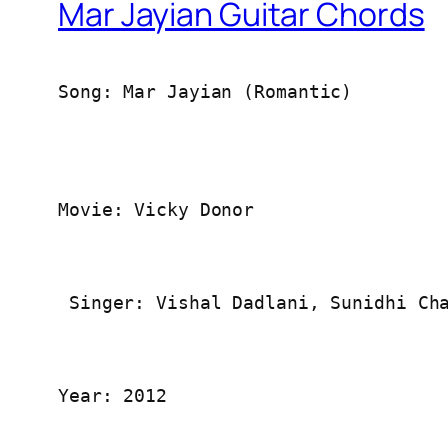
Mar Jayian Guitar Chords
Song: Mar Jayian (Romantic)
Movie: Vicky Donor
 Singer: Vishal Dadlani, Sunidhi Ch
Year: 2012