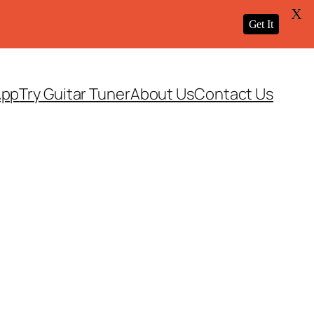
X
Get It
App
Try Guitar Tuner
About Us
Contact Us