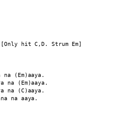
[Only hit C,D. Strum Em]

 na (Em)aaya.

a na (Em)aaya.

a na (C)aaya.

na na aaya.
