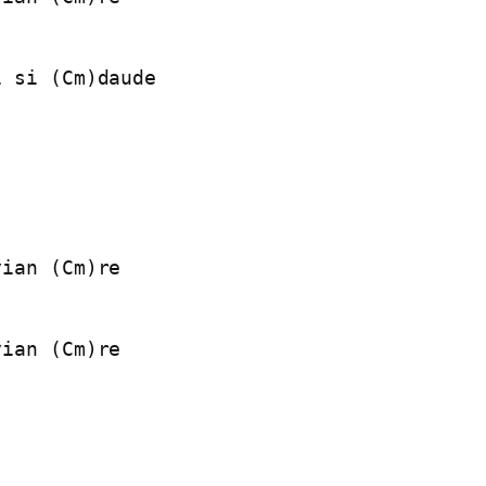
 si (Cm)daude

ian (Cm)re

ian (Cm)re
