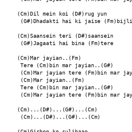
(Cm)Dil mein koi (D#)rug yun

 (G#)Dhadakti hai ki jaise (Fm)bijli
(Cm)Saansein teri (D#)saansein

 (G#)Jagaati hai bina (Fm)tere

(Cm)Mar jayian..(Fm)

 Tere (Cm)bin mar jayian..(G#)

 (Cm)Mar jayian tere (Fm)bin mar jay
 (Cm)Mar jayian..(Fm)

 Tere (Cm)bin mar jayian..(G#)

 (Cm)Mar jayian tere (Fm)bin mar jay
(Cm)...(D#)...(G#)...(Cm)

 (Cm)...(D#)...(G#)...(Cm)

(Cm)Girhon ko suljhaao
