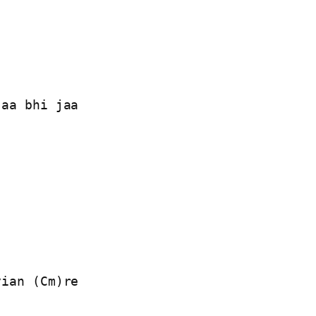
aa bhi jaa

ian (Cm)re
