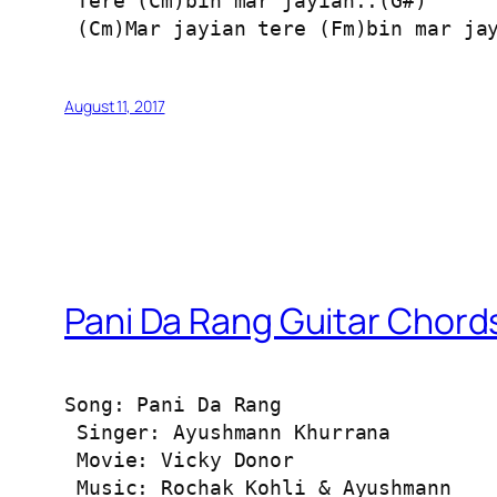
 Tere (Cm)bin mar jayian..(G#)

 (Cm)Mar jayian tere (Fm)bin mar ja
August 11, 2017
Pani Da Rang Guitar Chord
Song: Pani Da Rang

 Singer: Ayushmann Khurrana

 Movie: Vicky Donor

 Music: Rochak Kohli & Ayushmann
