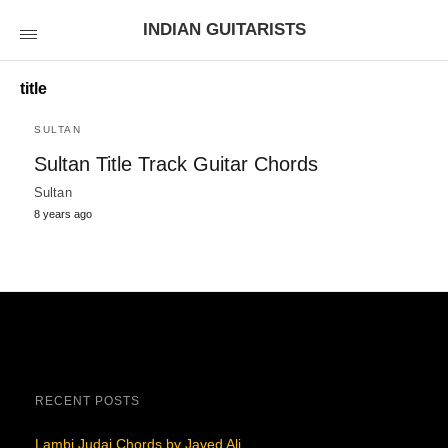
INDIAN GUITARISTS
title
SULTAN
Sultan Title Track Guitar Chords
Sultan
8 years ago
RECENT POSTS
Lambi Judai Chords by Javed Ali