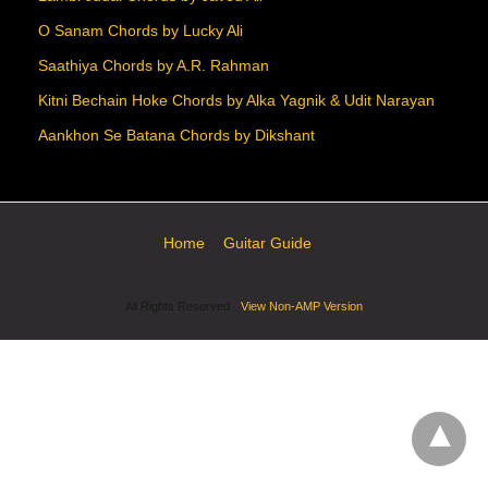
O Sanam Chords by Lucky Ali
Saathiya Chords by A.R. Rahman
Kitni Bechain Hoke Chords by Alka Yagnik & Udit Narayan
Aankhon Se Batana Chords by Dikshant
Home
Guitar Guide
All Rights Reserved
View Non-AMP Version