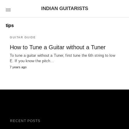
INDIAN GUITARISTS
tips
GUITAR GUIDE
How to Tune a Guitar without a Tuner
To tune a guitar without a Tuner, first tune the 6th string to low
E. If you know the pitch…
7 years ago
RECENT POSTS