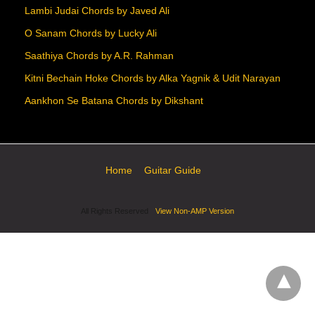
Lambi Judai Chords by Javed Ali
O Sanam Chords by Lucky Ali
Saathiya Chords by A.R. Rahman
Kitni Bechain Hoke Chords by Alka Yagnik & Udit Narayan
Aankhon Se Batana Chords by Dikshant
Home
Guitar Guide
All Rights Reserved
View Non-AMP Version