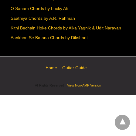
O Sanam Chords by Lucky Ali
Saathiya Chords by A.R. Rahman
Kitni Bechain Hoke Chords by Alka Yagnik & Udit Narayan
Aankhon Se Batana Chords by Dikshant
Home
Guitar Guide
All Rights Reserved
View Non-AMP Version