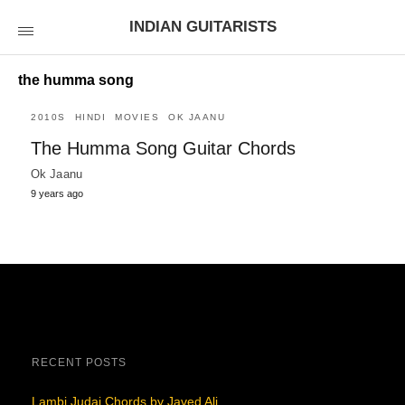
INDIAN GUITARISTS
the humma song
2010S
HINDI
MOVIES
OK JAANU
The Humma Song Guitar Chords
Ok Jaanu
9 years ago
RECENT POSTS
Lambi Judai Chords by Javed Ali