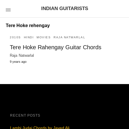
INDIAN GUITARISTS
Tere Hoke rehengay
2010S
HINDI
MOVIES
RAJA NATWARLAL
Tere Hoke Rahengay Guitar Chords
Raja Natwarlal
9 years ago
RECENT POSTS
Lambi Judai Chords by Javed Ali