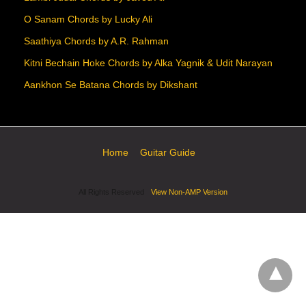
O Sanam Chords by Lucky Ali
Saathiya Chords by A.R. Rahman
Kitni Bechain Hoke Chords by Alka Yagnik & Udit Narayan
Aankhon Se Batana Chords by Dikshant
Home
Guitar Guide
All Rights Reserved
View Non-AMP Version