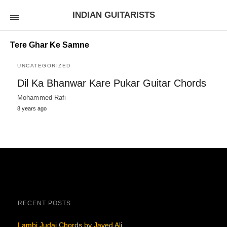
INDIAN GUITARISTS
Tere Ghar Ke Samne
UNCATEGORIZED
Dil Ka Bhanwar Kare Pukar Guitar Chords
Mohammed Rafi
8 years ago
RECENT POSTS
Lambi Judai Chords by Javed Ali