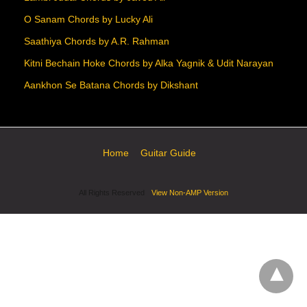
O Sanam Chords by Lucky Ali
Saathiya Chords by A.R. Rahman
Kitni Bechain Hoke Chords by Alka Yagnik & Udit Narayan
Aankhon Se Batana Chords by Dikshant
Home
Guitar Guide
All Rights Reserved
View Non-AMP Version