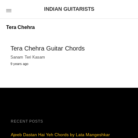
INDIAN GUITARISTS
Tera Chehra
Tera Chehra Guitar Chords
Sanam Teri Kasam
9 years ago
RECENT POSTS
Ajeeb Dastan Hai Yeh Chords by Lata Mangeshkar