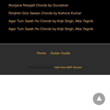
Munjane Manjalli Chords by Gurukiran
Rimjhim Gire Sawan Chords by Kishore Kumar
Agar Tum Saath Ho Chords by Arijit Singh, Alka Yagnik
Agar Tum Saath Ho Chords by Arijit Singh, Alka Yagnik
Home
Guitar Guide
All Rights Reserved
View Non-AMP Version