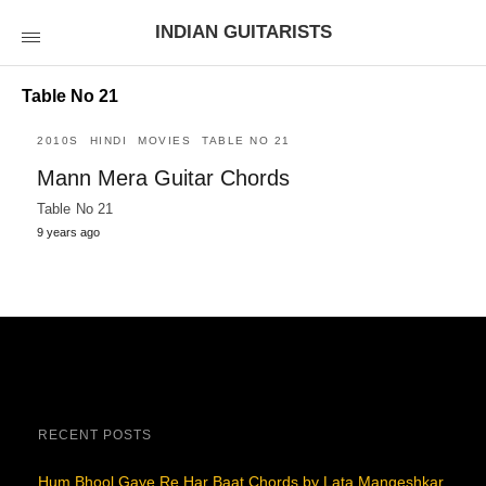
INDIAN GUITARISTS
Table No 21
2010S
HINDI
MOVIES
TABLE NO 21
Mann Mera Guitar Chords
Table No 21
9 years ago
RECENT POSTS
Hum Bhool Gaye Re Har Baat Chords by Lata Mangeshkar