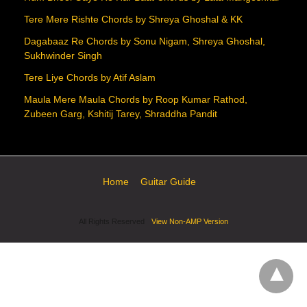
Tere Mere Rishte Chords by Shreya Ghoshal & KK
Dagabaaz Re Chords by Sonu Nigam, Shreya Ghoshal,
Sukhwinder Singh
Tere Liye Chords by Atif Aslam
Maula Mere Maula Chords by Roop Kumar Rathod,
Zubeen Garg, Kshitij Tarey, Shraddha Pandit
Home
Guitar Guide
All Rights Reserved
View Non-AMP Version