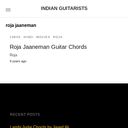
INDIAN GUITARISTS
roja jaaneman
1990S
HINDI
MOVIES
ROJA
Roja Jaaneman Guitar Chords
Roja
9 years ago
RECENT POSTS
Lambi Judai Chords by Javed Ali