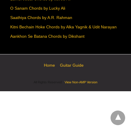
O Sanam Chords by Lucky Ali
Saathiya Chords by A.R. Rahman
Kitni Bechain Hoke Chords by Alka Yagnik & Udit Narayan
Aankhon Se Batana Chords by Dikshant
Home
Guitar Guide
All Rights Reserved
View Non-AMP Version