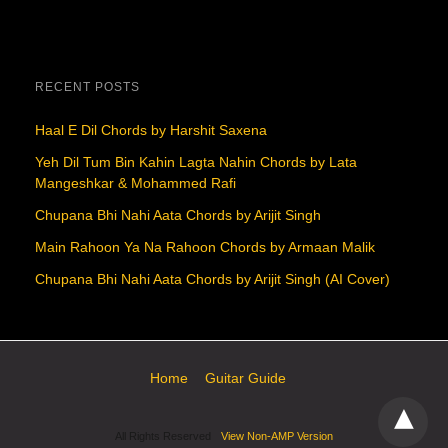
RECENT POSTS
Haal E Dil Chords by Harshit Saxena
Yeh Dil Tum Bin Kahin Lagta Nahin Chords by Lata
Mangeshkar & Mohammed Rafi
Chupana Bhi Nahi Aata Chords by Arijit Singh
Main Rahoon Ya Na Rahoon Chords by Armaan Malik
Chupana Bhi Nahi Aata Chords by Arijit Singh (AI Cover)
Home
Guitar Guide
All Rights Reserved
View Non-AMP Version