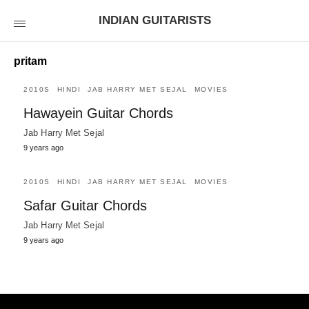
INDIAN GUITARISTS
pritam
2010S
HINDI
JAB HARRY MET SEJAL
MOVIES
Hawayein Guitar Chords
Jab Harry Met Sejal
9 years ago
2010S
HINDI
JAB HARRY MET SEJAL
MOVIES
Safar Guitar Chords
Jab Harry Met Sejal
9 years ago