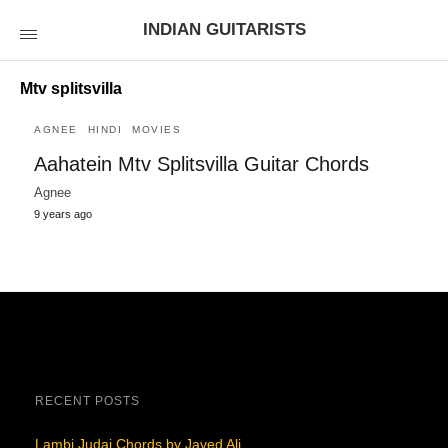
INDIAN GUITARISTS
Mtv splitsvilla
AGNEE
HINDI
MOVIES
Aahatein Mtv Splitsvilla Guitar Chords
Agnee
9 years ago
RECENT POSTS
Lambi Judai Chords by Javed Ali