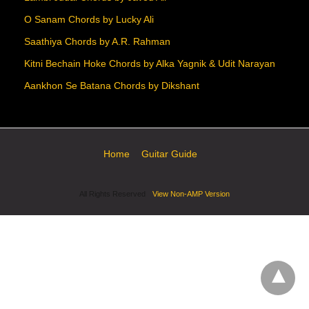
O Sanam Chords by Lucky Ali
Saathiya Chords by A.R. Rahman
Kitni Bechain Hoke Chords by Alka Yagnik & Udit Narayan
Aankhon Se Batana Chords by Dikshant
Home
Guitar Guide
All Rights Reserved
View Non-AMP Version