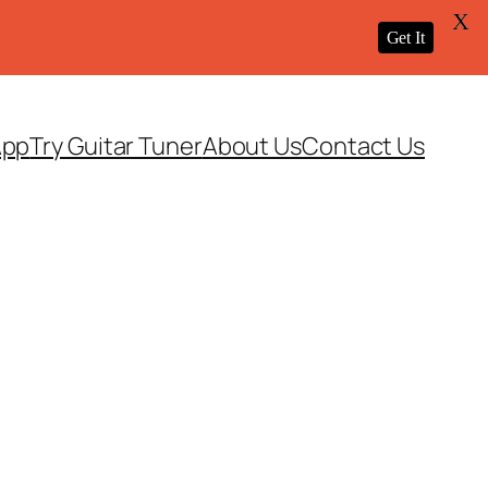
X
Get It
App
Try Guitar Tuner
About Us
Contact Us