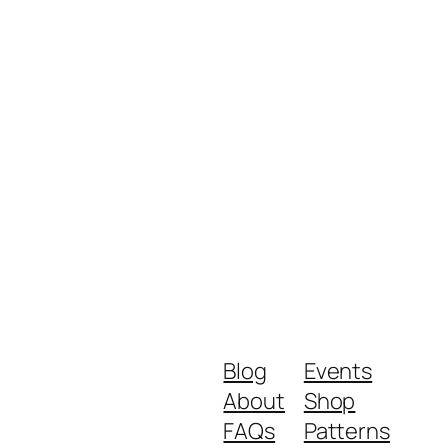
Blog
Events
About
Shop
FAQs
Patterns