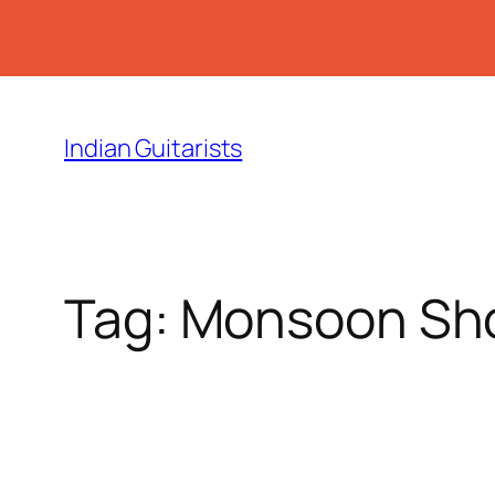
Skip
to
Indian Guitarists
content
Tag:
Monsoon Sh