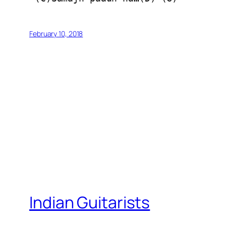
February 10, 2018
Indian Guitarists