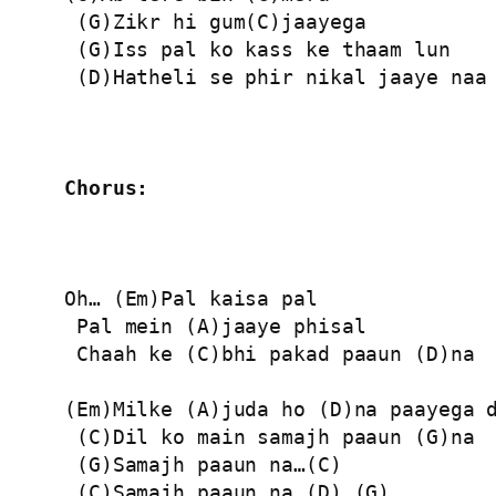
 (G)Zikr hi gum(C)jaayega

 (G)Iss pal ko kass ke thaam lun

 (D)Hatheli se phir nikal jaaye naa

Chorus:
Oh… (Em)Pal kaisa pal

 Pal mein (A)jaaye phisal

 Chaah ke (C)bhi pakad paaun (D)na

(Em)Milke (A)juda ho (D)na paayega d
 (C)Dil ko main samajh paaun (G)na

 (G)Samajh paaun na…(C)

 (C)Samajh paaun na…(D) (G)