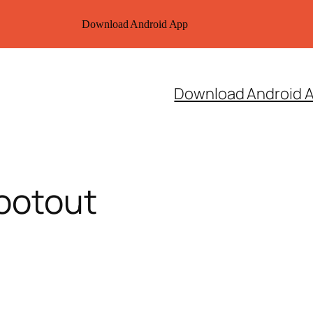
Download Android App
Download Android 
ootout