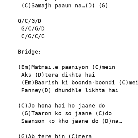
 (C)Samajh paaun na…(D) (G)

G/C/G/D

 G/C/G/D

 C/G/C/G

Bridge:

(Em)Matmaile paaniyon (C)mein

 Aks (D)tera dikhta hai

 (Em)Baarish ki boonda-boondi (C)mei
 Panney(D) dhundhle likhta hai

(C)Jo hona hai ho jaane do

 (G)Taaron ko so jaane (C)do

 Saanson ko kho jaane do (D)na…

(G)Ab tere bin (C)mera
