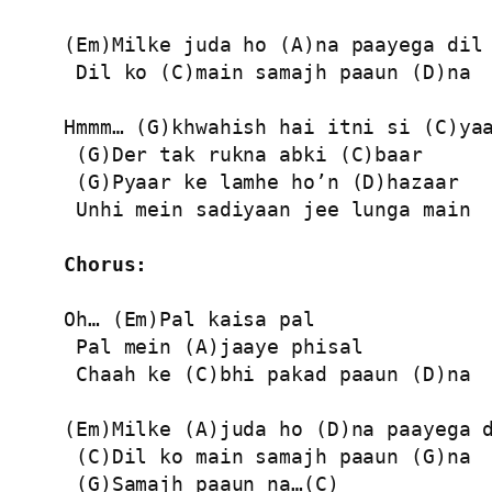
(Em)Milke juda ho (A)na paayega dil

 Dil ko (C)main samajh paaun (D)na

Hmmm… (G)khwahish hai itni si (C)yaa
 (G)Der tak rukna abki (C)baar

 (G)Pyaar ke lamhe ho’n (D)hazaar

 Unhi mein sadiyaan jee lunga main

Chorus:
Oh… (Em)Pal kaisa pal

 Pal mein (A)jaaye phisal

 Chaah ke (C)bhi pakad paaun (D)na

(Em)Milke (A)juda ho (D)na paayega d
 (C)Dil ko main samajh paaun (G)na

 (G)Samajh paaun na…(C)
