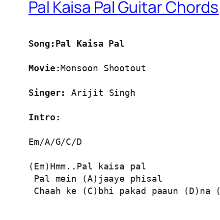
Pal Kaisa Pal Guitar Chords
Song:Pal Kaisa Pal
Movie:
Monsoon Shootout

Singer:
 Arijit Singh

Intro:
Em/A/G/C/D

(Em)Hmm..Pal kaisa pal

 Pal mein (A)jaaye phisal

 Chaah ke (C)bhi pakad paaun (D)na (