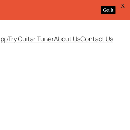
X
Get It
App
Try Guitar Tuner
About Us
Contact Us