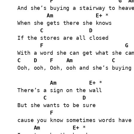
F
G
A
And she’s buying a stairway to heave
Am
E+
 *

When she gets there she knows

C
D
If the stores are all closed

F
G
C
D
F
Am
C
Ooh, ooh, Ooh, ooh and she’s buying 
Am
E+
 *

There’s a sign on the wall

C
D
But she wants to be sure

F
cause you know sometimes words have 
Am
E+
 *
