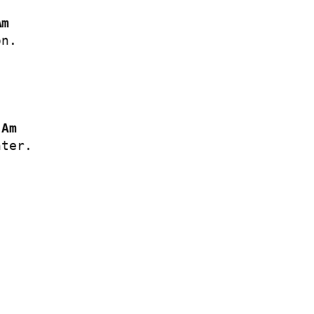
Am
n.

Am
ter.
