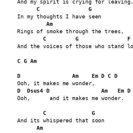
And my spirit is crying for leaving.
C
G
In my thoughts I have seen

Am
Rings of smoke through the trees,

C
G
F
And the voices of those who stand lo
C
G
Am
D
Am
Em
D
C
D
D
Dsus4
D
Am
Em
D
Ooh,      and it makes me wonder.

C
G
And its whispered that soon

Am