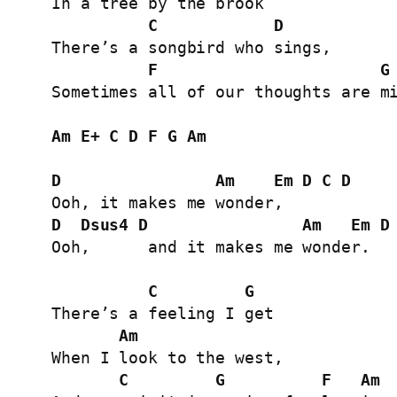
In a tree by the brook

C
D
There’s a songbird who sings,

F
G
Sometimes all of our thoughts are mi
Am
E+
C
D
F
G
Am
D
Am
Em
D
C
D
D
Dsus4
D
Am
Em
D
Ooh,      and it makes me wonder.

C
G
There’s a feeling I get

Am
When I look to the west,

C
G
F
Am