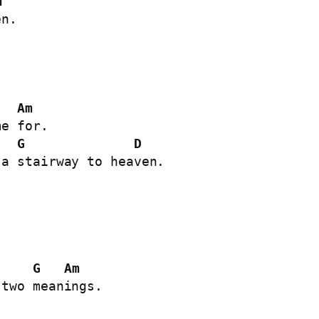
m
n.

Am
G
D
a stairway to heaven.

G
Am
two meanings.
