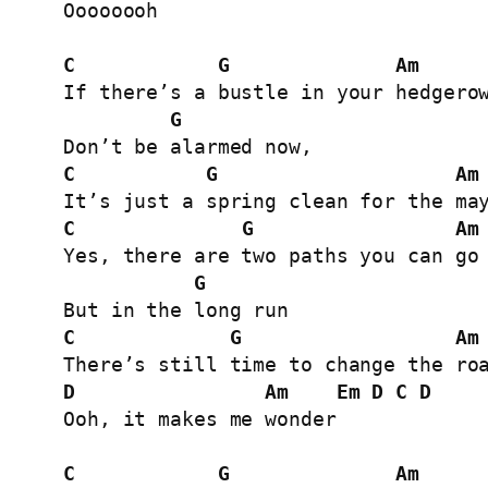
Oooooooh

C
G
Am
If there’s a bustle in your hedgerow
G
C
G
Am
C
G
Am
Yes, there are two paths you can go 
G
C
G
Am
D
Am
Em
D
C
D
Ooh, it makes me wonder

C
G
Am