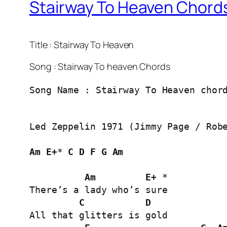
Stairway To Heaven Chords
Title : Stairway To Heaven
Song : Stairway To heaven Chords
Song Name : Stairway To Heaven chor
Led Zeppelin 1971 (Jimmy Page / Robe
Am
E+
* 
C
D
F
G
Am
Am
E+
 *

There’s a lady who’s sure

C
D
All that glitters is gold
