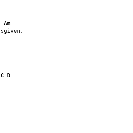
Am
sgiven.

C
D