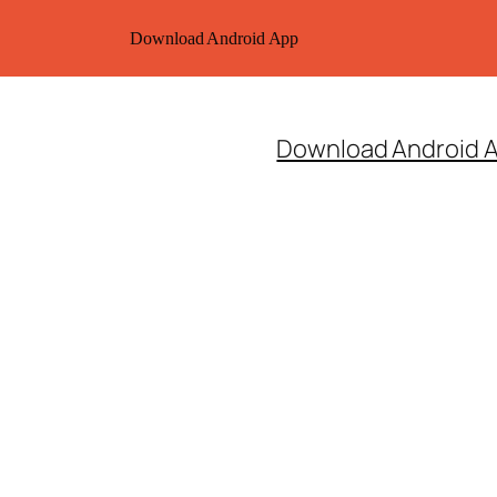
Download Android App
Download Android 