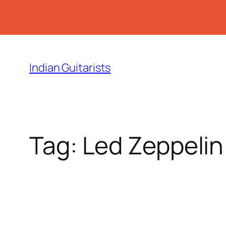
Skip
to
Indian Guitarists
content
Tag:
Led Zeppelin