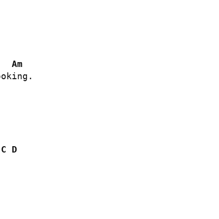


Am
oking.

C
D