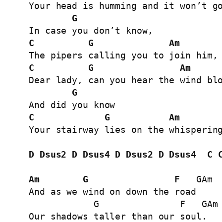
Your head is humming and it won’t go
G
C
G
Am
C
G
Am
Dear lady, can you hear the wind blo
G
C
G
Am
Your stairway lies on the whispering
D
Dsus2
D
Dsus4
D
Dsus2
D
Dsus4
C
Am
G
F
   GAm

And as we wind on down the road

            G               F   GAm

Our shadows taller than our soul.
