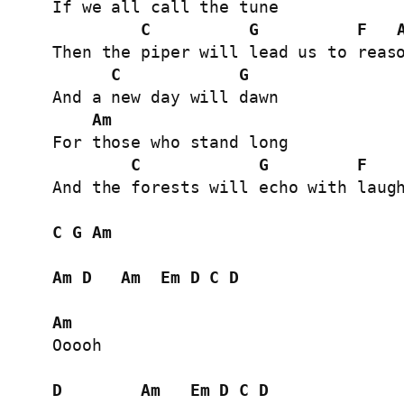
If we all call the tune

C
G
F
Then the piper will lead us to reaso
C
G
And a new day will dawn

Am
For those who stand long

C
G
F
And the forests will echo with laugh
C
G
Am
Am
D
Am
Em
D
C
D
Am
Ooooh

D
Am
Em
D
C
D