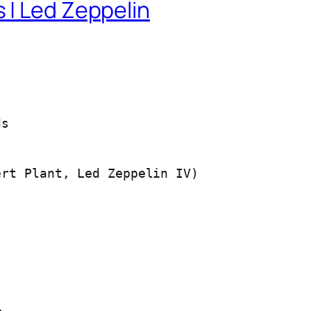
 | Led Zeppelin
ds
rt Plant, Led Zeppelin IV)
