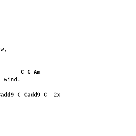


w,

C
G
Am
 wind.

Cadd9
C
Cadd9
C
  2x
