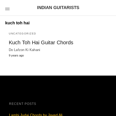
INDIAN GUITARISTS
kuch toh hai
UNCATEGORIZED
Kuch Toh Hai Guitar Chords
Do Lafzon Ki Kahani
9 years ago
RECENT POSTS
Lambi Judai Chords by Javed Ali