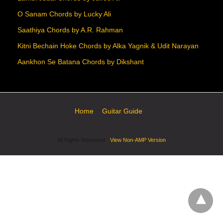
O Sanam Chords by Lucky Ali
Saathiya Chords by A.R. Rahman
Kitni Bechain Hoke Chords by Alka Yagnik & Udit Narayan
Aankhon Se Batana Chords by Dikshant
Home
Guitar Guide
All Rights Reserved
View Non-AMP Version