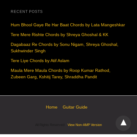
RECENT POSTS
Hum Bhool Gaye Re Har Baat Chords by Lata Mangeshkar
Tere Mere Rishte Chords by Shreya Ghoshal & KK
Dagabaaz Re Chords by Sonu Nigam, Shreya Ghoshal,
Sukhwinder Singh
Tere Liye Chords by Atif Aslam
Maula Mere Maula Chords by Roop Kumar Rathod,
Zubeen Garg, Kshitij Tarey, Shraddha Pandit
Home
Guitar Guide
All Rights Reserved
View Non-AMP Version