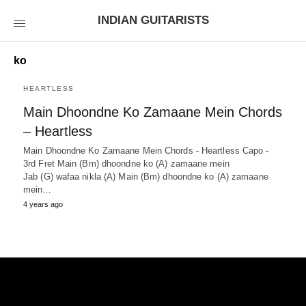
INDIAN GUITARISTS
ko
HEARTLESS
Main Dhoondne Ko Zamaane Mein Chords
– Heartless
Main Dhoondne Ko Zamaane Mein Chords - Heartless Capo -
3rd Fret Main (Bm) dhoondne ko (A) zamaane mein
Jab (G) wafaa nikla (A) Main (Bm) dhoondne ko (A) zamaane
mein…
4 years ago