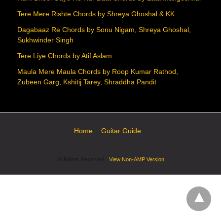
Tere Mere Rishte Chords by Shreya Ghoshal & KK
Dagabaaz Re Chords by Sonu Nigam, Shreya Ghoshal,
Sukhwinder Singh
Tere Liye Chords by Atif Aslam
Maula Mere Maula Chords by Roop Kumar Rathod,
Zubeen Garg, Kshitij Tarey, Shraddha Pandit
Home
Guitar Guide
All Rights Reserved
View Non-AMP Version