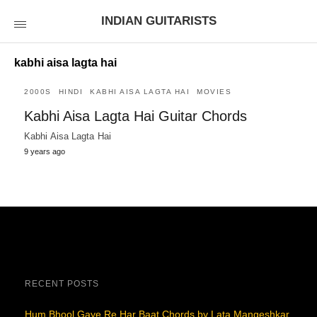
INDIAN GUITARISTS
kabhi aisa lagta hai
2000S
HINDI
KABHI AISA LAGTA HAI
MOVIES
Kabhi Aisa Lagta Hai Guitar Chords
Kabhi Aisa Lagta Hai
9 years ago
RECENT POSTS
Hum Bhool Gaye Re Har Baat Chords by Lata Mangeshkar