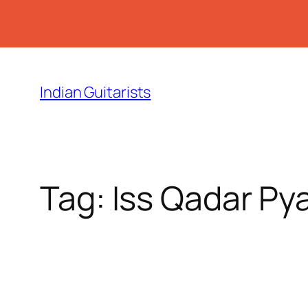
Skip
to
Indian Guitarists
content
Tag:
Iss Qadar Pya