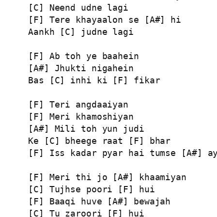
[C] Neend udne lagi

[F] Tere khayaalon se [A#] hi

Aankh [C] judne lagi

[F] Ab toh ye baahein

[A#] Jhukti nigahein

Bas [C] inhi ki [F] fikar

[F] Teri angdaaiyan

[F] Meri khamoshiyan

[A#] Mili toh yun judi

Ke [C] bheege raat [F] bhar

[F] Iss kadar pyar hai tumse [A#] ay
[F] Meri thi jo [A#] khaamiyan

[C] Tujhse poori [F] hui

[F] Baaqi huve [A#] bewajah

[C] Tu zaroori [F] hui
