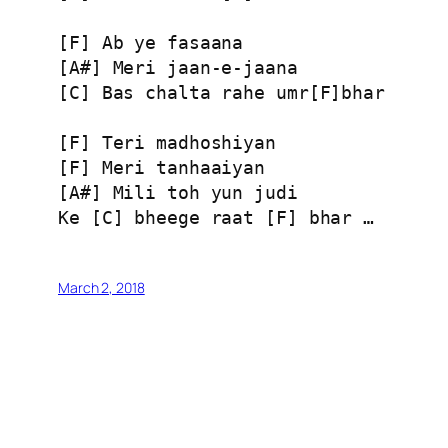
[F] Ab ye fasaana

[A#] Meri jaan-e-jaana

[C] Bas chalta rahe umr[F]bhar

[F] Teri madhoshiyan

[F] Meri tanhaaiyan

[A#] Mili toh yun judi

March 2, 2018