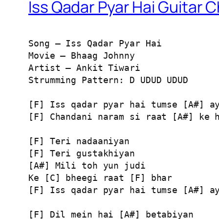
Iss Qadar Pyar Hai Guitar 
Song – Iss Qadar Pyar Hai

Movie – Bhaag Johnny

Artist – Ankit Tiwari

Strumming Pattern: D UDUD UDUD

[F] Iss qadar pyar hai tumse [A#] ay
[F] Chandani naram si raat [A#] ke h
[F] Teri nadaaniyan

[F] Teri gustakhiyan

[A#] Mili toh yun judi

Ke [C] bheegi raat [F] bhar

[F] Iss qadar pyar hai tumse [A#] ay
[F] Dil mein hai [A#] betabiyan
