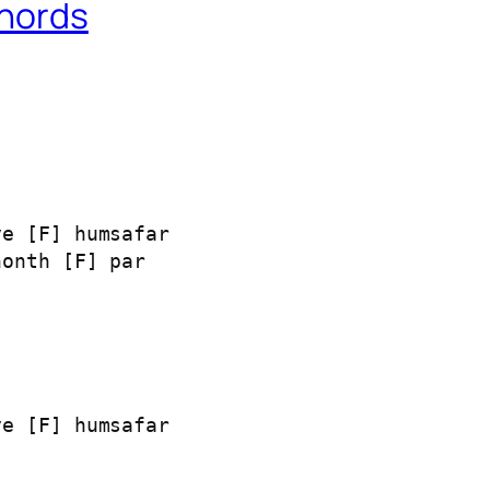
Chords
e [F] humsafar

onth [F] par

e [F] humsafar
