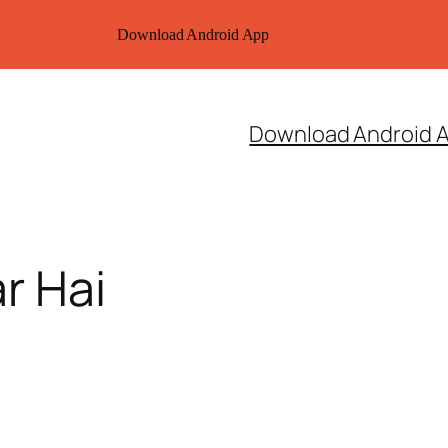
Download Android App
Download Android 
r Hai