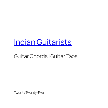
Indian Guitarists
Guitar Chords | Guitar Tabs
Twenty Twenty-Five