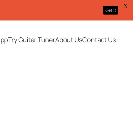
X
Get It
App
Try Guitar Tuner
About Us
Contact Us