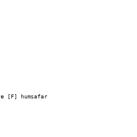
e [F] humsafar
