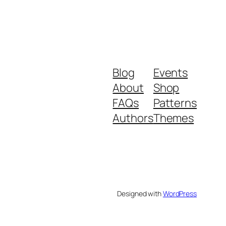
Blog
Events
About
Shop
FAQs
Patterns
Authors
Themes
Designed with
WordPress