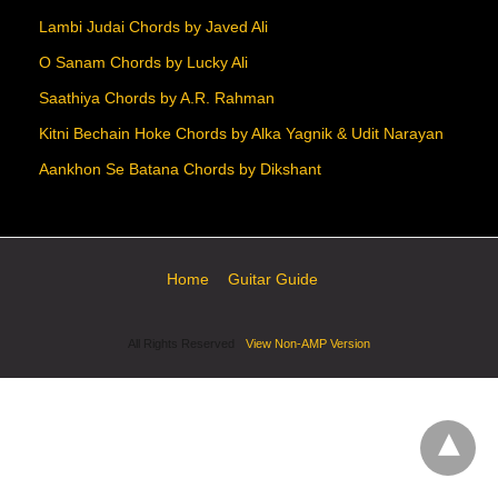
Lambi Judai Chords by Javed Ali
O Sanam Chords by Lucky Ali
Saathiya Chords by A.R. Rahman
Kitni Bechain Hoke Chords by Alka Yagnik & Udit Narayan
Aankhon Se Batana Chords by Dikshant
Home
Guitar Guide
All Rights Reserved
View Non-AMP Version