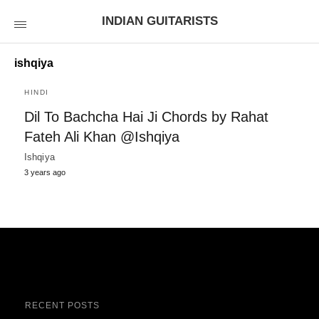
INDIAN GUITARISTS
ishqiya
HINDI
Dil To Bachcha Hai Ji Chords by Rahat
Fateh Ali Khan @Ishqiya
Ishqiya
3 years ago
RECENT POSTS