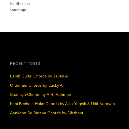
Ed Sheeran
8 years ago
RECENT POSTS
Lambi Judai Chords by Javed Ali
O Sanam Chords by Lucky Ali
Saathiya Chords by A.R. Rahman
Kitni Bechain Hoke Chords by Alka Yagnik & Udit Narayan
Aankhon Se Batana Chords by Dikshant