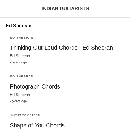
INDIAN GUITARISTS
Ed Sheeran
ED SHEERAN
Thinking Out Loud Chords | Ed Sheeran
Ed Sheeran
7 years ago
ED SHEERAN
Photograph Chords
Ed Sheeran
7 years ago
UNCATEGORIZED
Shape of You Chords