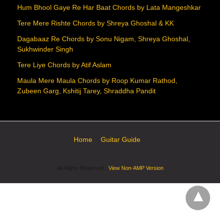
Hum Bhool Gaye Re Har Baat Chords by Lata Mangeshkar
Tere Mere Rishte Chords by Shreya Ghoshal & KK
Dagabaaz Re Chords by Sonu Nigam, Shreya Ghoshal,
Sukhwinder Singh
Tere Liye Chords by Atif Aslam
Maula Mere Maula Chords by Roop Kumar Rathod,
Zubeen Garg, Kshitij Tarey, Shraddha Pandit
Home
Guitar Guide
All Rights Reserved
View Non-AMP Version