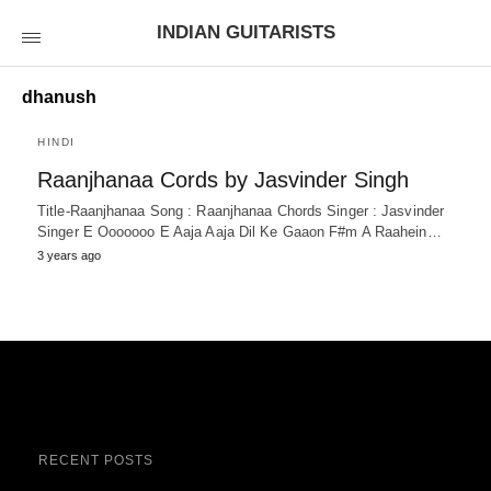
INDIAN GUITARISTS
dhanush
HINDI
Raanjhanaa Cords by Jasvinder Singh
Title-Raanjhanaa Song : Raanjhanaa Chords Singer : Jasvinder
Singer E Ooooooo E Aaja Aaja Dil Ke Gaaon F#m A Raahein…
3 years ago
RECENT POSTS