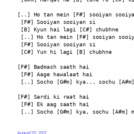
[..] Ho tan mein [F#] sooiyan sooiya
 [F#] Sooiyan sooiyan si

 [B] Kyun hai lagi [C#] chubhne

 [..] Ho tan mein [F#] sooiyan sooiy
 [F#] Sooiyan sooiyan si

 [C#] Yun hi lagi [B] chubhne

[F#] Badmash saath hai

 [F#] Aage hawalaat hai

 [..] Socho [G#m] kya... sochu [A#m]
[F#] Sardi ki raat hai

 [F#] Ek aag saath hai

 [..] Socho [G#m] kya, sochu [A#m] 
August 20, 2017