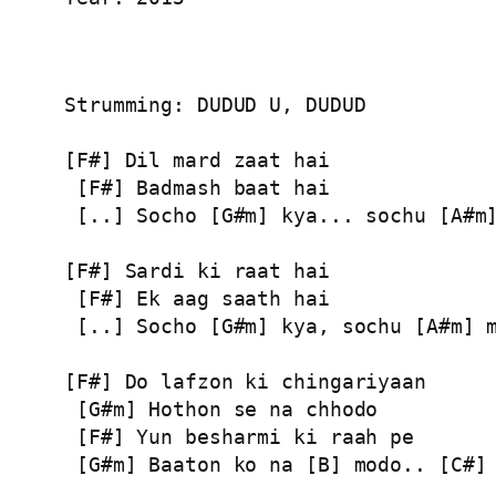
Strumming: DUDUD U, DUDUD

[F#] Dil mard zaat hai

 [F#] Badmash baat hai

 [..] Socho [G#m] kya... sochu [A#m]
[F#] Sardi ki raat hai

 [F#] Ek aag saath hai

 [..] Socho [G#m] kya, sochu [A#m] m
[F#] Do lafzon ki chingariyaan

 [G#m] Hothon se na chhodo

 [F#] Yun besharmi ki raah pe

 [G#m] Baaton ko na [B] modo.. [C#] 