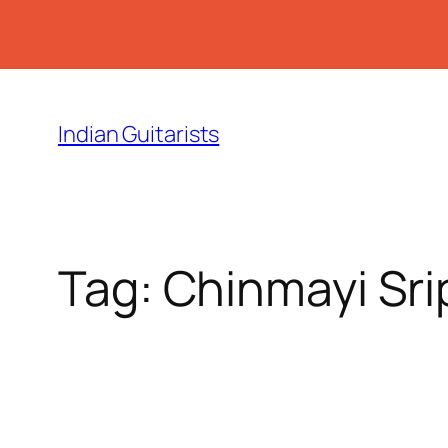
Skip
to
Indian Guitarists
content
Tag:
Chinmayi Sr