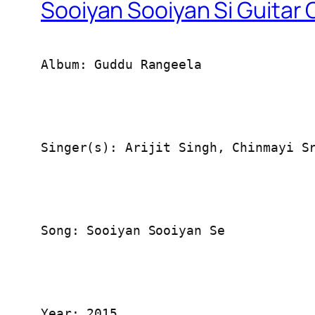
Sooiyan Sooiyan Si Guitar
Album: Guddu Rangeela
Singer(s): Arijit Singh, Chinmayi S
Song: Sooiyan Sooiyan Se
Year: 2015