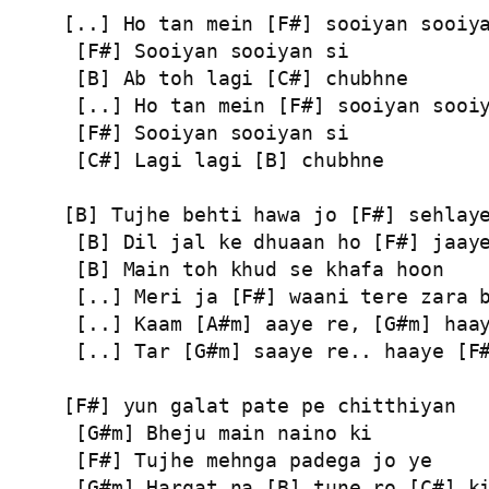
[..] Ho tan mein [F#] sooiyan sooiya
 [F#] Sooiyan sooiyan si

 [B] Ab toh lagi [C#] chubhne

 [..] Ho tan mein [F#] sooiyan sooiy
 [F#] Sooiyan sooiyan si

 [C#] Lagi lagi [B] chubhne

[B] Tujhe behti hawa jo [F#] sehlaye
 [B] Dil jal ke dhuaan ho [F#] jaaye
 [B] Main toh khud se khafa hoon

 [..] Meri ja [F#] waani tere zara b
 [..] Kaam [A#m] aaye re, [G#m] haay
 [..] Tar [G#m] saaye re.. haaye [F#
[F#] yun galat pate pe chitthiyan

 [G#m] Bheju main naino ki

 [F#] Tujhe mehnga padega jo ye

 [G#m] Harqat na [B] tune ro [C#] ki