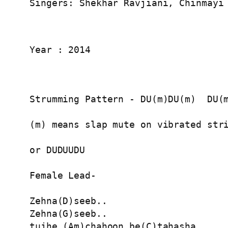
Singers: Shekhar Ravjiani, Chinmayi
Year : 2014
Strumming Pattern - DU(m)DU(m)  DU(m
(m) means slap mute on vibrated stri
or DUDUUDU

Female Lead-

Zehna(D)seeb..

Zehna(G)seeb..

tujhe (Am)chahoon be(C)tahasha..
