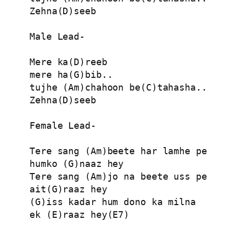
Zehna(D)seeb

Male Lead-

Mere ka(D)reeb

mere ha(G)bib..

tujhe (Am)chahoon be(C)tahasha..

Zehna(D)seeb

Female Lead-

Tere sang (Am)beete har lamhe pe

humko (G)naaz hey

Tere sang (Am)jo na beete uss pe

ait(G)raaz hey

(G)iss kadar hum dono ka milna

ek (E)raaz hey(E7)
