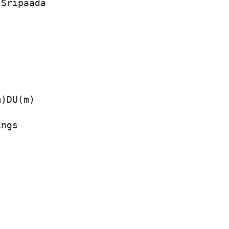
 Sripaada
)DU(m)   

ngs
