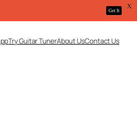
X
Get It
App
Try Guitar Tuner
About Us
Contact Us