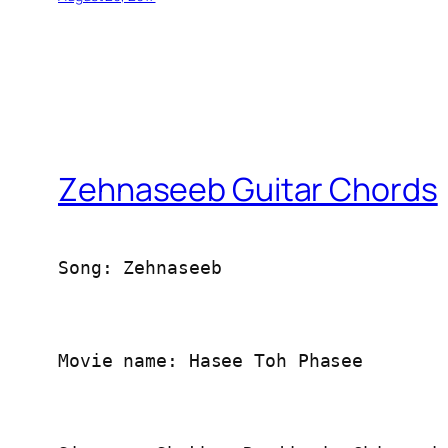
Zehnaseeb Guitar Chords
Song: Zehnaseeb
Movie name: Hasee Toh Phasee