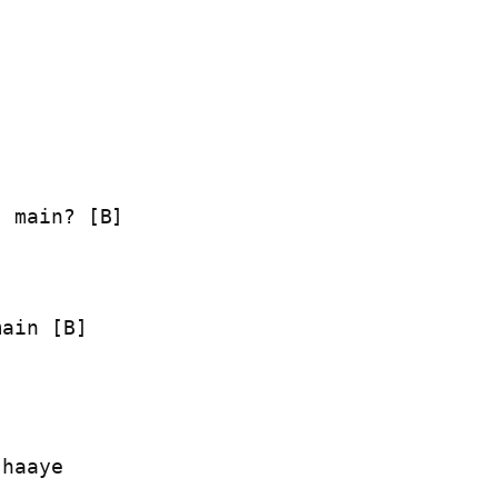
 main? [B]

ain [B]

haaye
