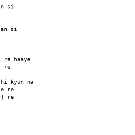
n si

an si

 re haaye

 re

hi kyun na

e re

] re


