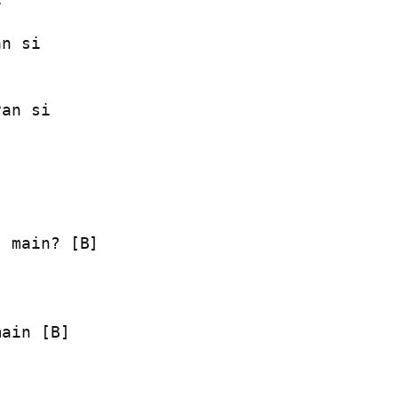
n si

an si

 main? [B]

main [B]