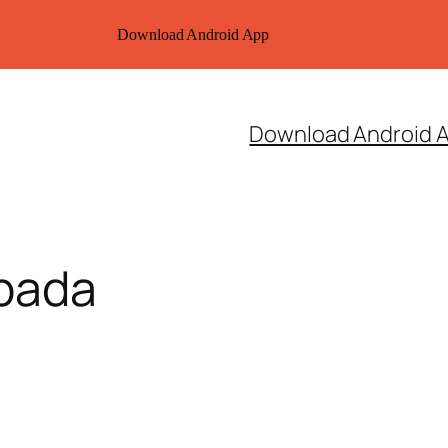
Download Android App
Download Android 
ipada