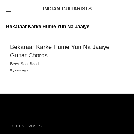
INDIAN GUITARISTS
Bekaraar Karke Hume Yun Na Jaaiye
Bekaraar Karke Hume Yun Na Jaaiye
Guitar Chords
Bees Saal Baad
9 years ago
RECENT POSTS