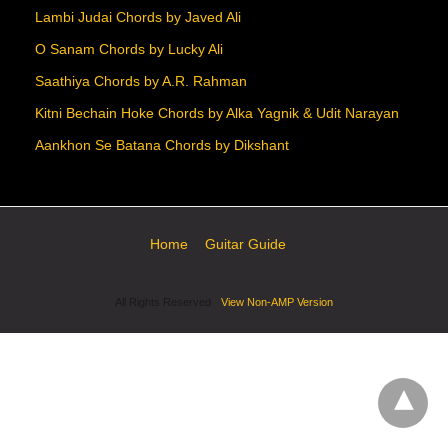
Lambi Judai Chords by Javed Ali
O Sanam Chords by Lucky Ali
Saathiya Chords by A.R. Rahman
Kitni Bechain Hoke Chords by Alka Yagnik & Udit Narayan
Aankhon Se Batana Chords by Dikshant
Home
Guitar Guide
All Rights Reserved
View Non-AMP Version