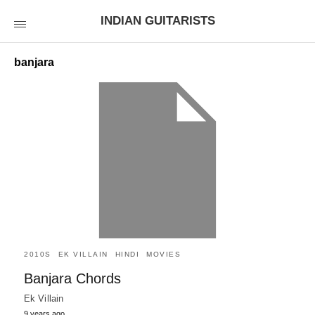
INDIAN GUITARISTS
banjara
2010S
EK VILLAIN
HINDI
MOVIES
Banjara Chords
Ek Villain
9 years ago