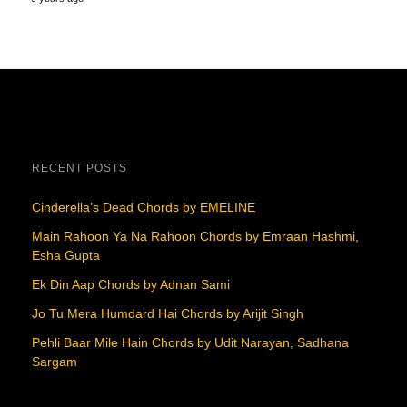
RECENT POSTS
Cinderella’s Dead Chords by EMELINE
Main Rahoon Ya Na Rahoon Chords by Emraan Hashmi,
Esha Gupta
Ek Din Aap Chords by Adnan Sami
Jo Tu Mera Humdard Hai Chords by Arijit Singh
Pehli Baar Mile Hain Chords by Udit Narayan, Sadhana
Sargam