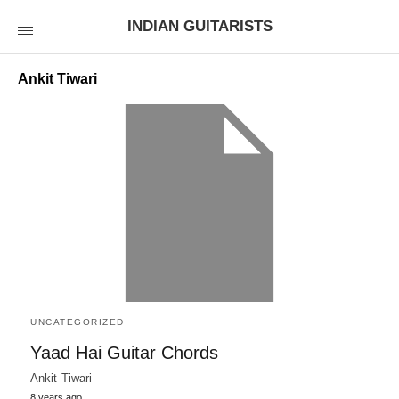
INDIAN GUITARISTS
Ankit Tiwari
UNCATEGORIZED
Yaad Hai Guitar Chords
Ankit Tiwari
8 years ago