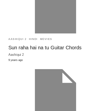
AASHIQUI 2
HINDI
MOVIES
Sun raha hai na tu Guitar Chords
Aashiqui 2
9 years ago