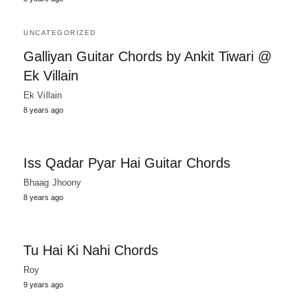
UNCATEGORIZED
Galliyan Guitar Chords by Ankit Tiwari @
Ek Villain
Ek Villain
8 years ago
Iss Qadar Pyar Hai Guitar Chords
Bhaag Jhoony
8 years ago
Tu Hai Ki Nahi Chords
Roy
9 years ago