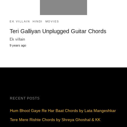
EK VILLAIN
HINDI
MOVIES
Teri Galliyan Unplugged Guitar Chords
Ek villain
9 years ago
RECENT POSTS
Hum Bhool Gaye Re Har Baat Chords by Lata Mangeshkar
Tere Mere Rishte Chords by Shreya Ghoshal & KK