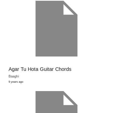
Agar Tu Hota Guitar Chords
Baaghi
9 years ago