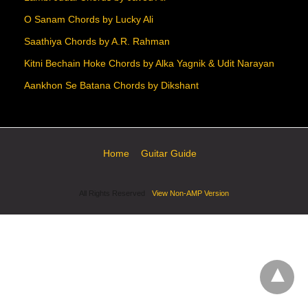
O Sanam Chords by Lucky Ali
Saathiya Chords by A.R. Rahman
Kitni Bechain Hoke Chords by Alka Yagnik & Udit Narayan
Aankhon Se Batana Chords by Dikshant
Home
Guitar Guide
All Rights Reserved
View Non-AMP Version