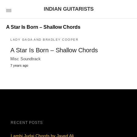
INDIAN GUITARISTS
A Star Is Born – Shallow Chords
LADY GAGA AND BRADLEY COOPER
A Star Is Born – Shallow Chords
Misc Soundtrack
7 years ago
RECENT POSTS
Lambi Judai Chords by Javed Ali