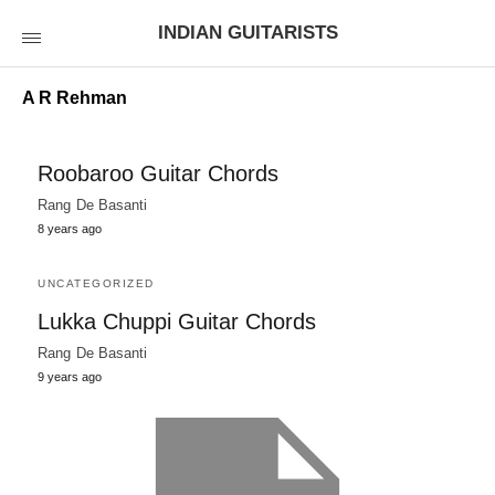
INDIAN GUITARISTS
A R Rehman
Roobaroo Guitar Chords
Rang De Basanti
8 years ago
UNCATEGORIZED
Lukka Chuppi Guitar Chords
Rang De Basanti
9 years ago