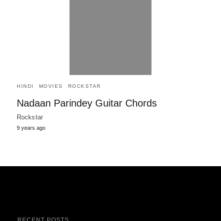
HINDI
MOVIES
ROCKSTAR
Nadaan Parindey Guitar Chords
Rockstar
9 years ago
RECENT POSTS