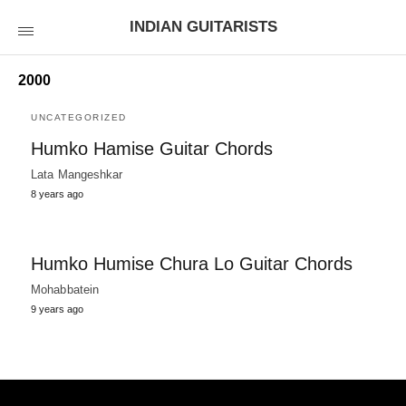
INDIAN GUITARISTS
2000
UNCATEGORIZED
Humko Hamise Guitar Chords
Lata Mangeshkar
8 years ago
Humko Humise Chura Lo Guitar Chords
Mohabbatein
9 years ago