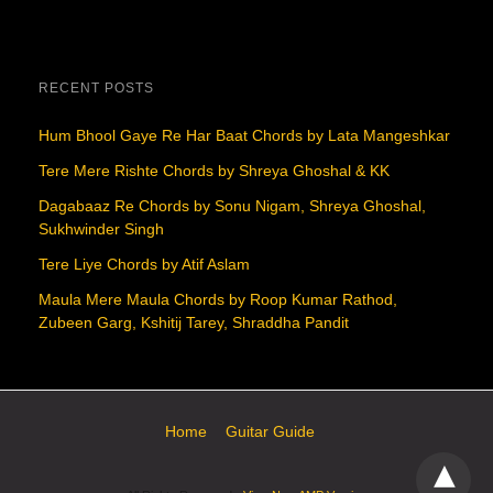
RECENT POSTS
Hum Bhool Gaye Re Har Baat Chords by Lata Mangeshkar
Tere Mere Rishte Chords by Shreya Ghoshal & KK
Dagabaaz Re Chords by Sonu Nigam, Shreya Ghoshal,
Sukhwinder Singh
Tere Liye Chords by Atif Aslam
Maula Mere Maula Chords by Roop Kumar Rathod,
Zubeen Garg, Kshitij Tarey, Shraddha Pandit
Home
Guitar Guide