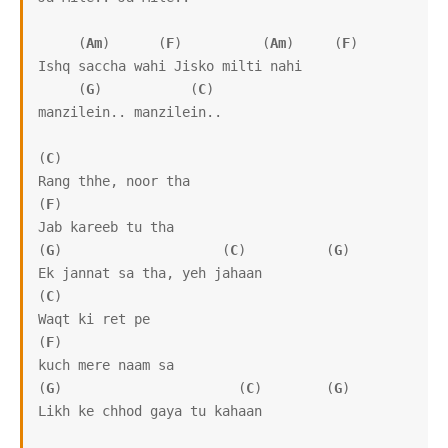
     (
Am
)      (
F
)          (
Am
)     (
F
)

Ishq saccha wahi Jisko milti nahi 

     (
G
)           (
C
)

manzilein.. manzilein..

(
C
)

Rang thhe, noor tha

(
F
)

Jab kareeb tu tha

(
G
)                    (
C
)          (
G
)

Ek jannat sa tha, yeh jahaan

(
C
)               

Waqt ki ret pe 

(
F
)

kuch mere naam sa

(
G
)                      (
C
)        (
G
)

Likh ke chhod gaya tu kahaan
