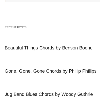
RECENT POSTS
Beautiful Things Chords by Benson Boone
Gone, Gone, Gone Chords by Phillip Phillips
Jug Band Blues Chords by Woody Guthrie