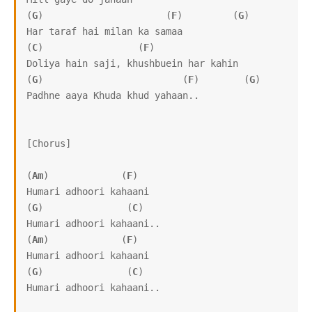
(
G
)                      (
F
)         (
G
)

Har taraf hai milan ka samaa

(
C
)                 (
F
)

Doliya hain saji, khushbuein har kahin

(
G
)                         (
F
)        (
G
)

Padhne aaya Khuda khud yahaan..

[Chorus]

(
Am
)             (
F
)

Humari adhoori kahaani

(
G
)               (
C
)

Humari adhoori kahaani.. 

(
Am
)             (
F
)

Humari adhoori kahaani

(
G
)               (
C
)

Humari adhoori kahaani.. 