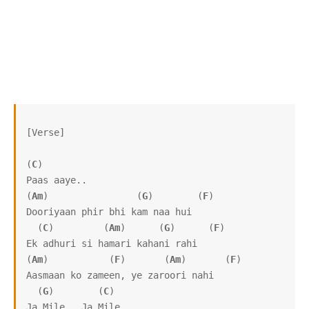
[Verse]

(
C
)

Paas aaye..

(
Am
)                (
G
)        (
F
)

Dooriyaan phir bhi kam naa hui

  (
C
)         (
Am
)      (
G
)      (
F
)

Ek adhuri si hamari kahani rahi

(
Am
)           (
F
)       (
Am
)       (
F
)

Aasmaan ko zameen, ye zaroori nahi

  (
G
)        (
C
)

Ja Mile.. Ja Mile..
