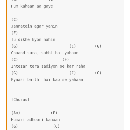
Hum kahaan aa gaye

(
C
)

Jannatein agar yahin

(
F
)

Tu dikhe kyon nahin

(
G
)                      (
C
)        (
G
)

Chaand suraj sabhi hai yahaan

(
C
)                   (
F
)

Intezar tera sadiyon se kar raha

(
G
)                      (
C
)        (
G
)

Pyaasi baithi hai kab se yahaan

[Chorus]

(
Am
)             (
F
)

Humari adhoori kahaani

(
G
)               (
C
)
