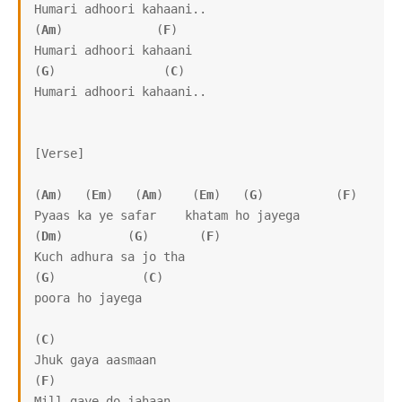
Humari adhoori kahaani.. 

(
Am
)             (
F
)

Humari adhoori kahaani

(
G
)               (
C
)

Humari adhoori kahaani.. 

[Verse]

(
Am
)   (
Em
)   (
Am
)    (
Em
)   (
G
)          (
F
) 

Pyaas ka ye safar    khatam ho jayega

(
Dm
)         (
G
)       (
F
)

Kuch adhura sa jo tha 

(
G
)            (
C
)

poora ho jayega

(
C
)

Jhuk gaya aasmaan

(
F
)

Mill gaye do jahaan
