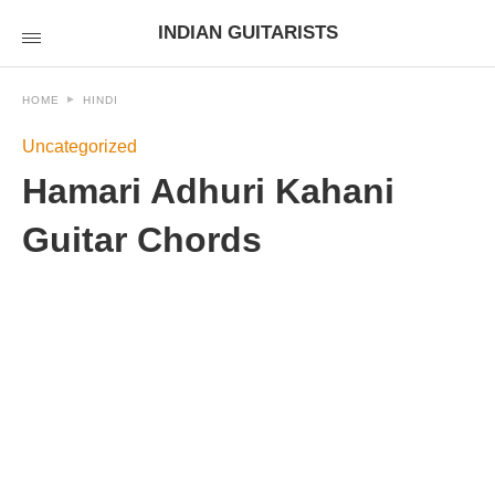
INDIAN GUITARISTS
HOME
HINDI
Uncategorized
Hamari Adhuri Kahani
Guitar Chords