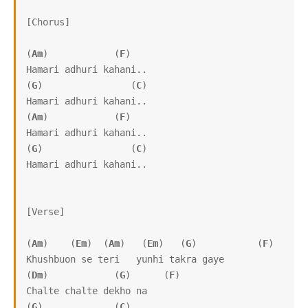
[Chorus]

(
Am
)            (
F
)      

Hamari adhuri kahani..

(
G
)                (
C
)

Hamari adhuri kahani.. 

(
Am
)            (
F
)      

Hamari adhuri kahani..

(
G
)                (
C
)

Hamari adhuri kahani.. 

[Verse]

(
Am
)    (
Em
)  (
Am
)   (
Em
)   (
G
)           (
F
)

Khushbuon se teri   yunhi takra gaye

(
Dm
)            (
G
)      (
F
)

Chalte chalte dekho na

(
G
)             (
C
)
