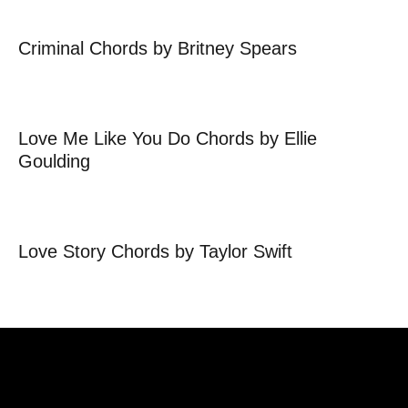
Criminal Chords by Britney Spears
Love Me Like You Do Chords by Ellie
Goulding
Love Story Chords by Taylor Swift