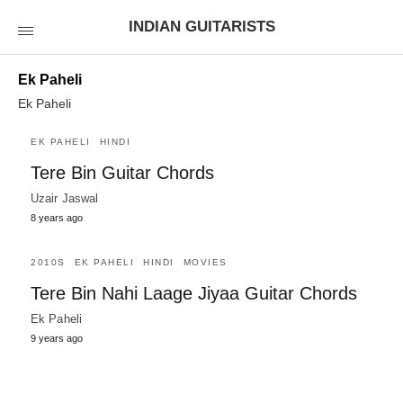
INDIAN GUITARISTS
Ek Paheli
Ek Paheli
EK PAHELI
HINDI
Tere Bin Guitar Chords
Uzair Jaswal
8 years ago
2010S
EK PAHELI
HINDI
MOVIES
Tere Bin Nahi Laage Jiyaa Guitar Chords
Ek Paheli
9 years ago