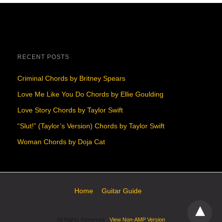
RECENT POSTS
Criminal Chords by Britney Spears
Love Me Like You Do Chords by Ellie Goulding
Love Story Chords by Taylor Swift
“Slut!” (Taylor’s Version) Chords by Taylor Swift
Woman Chords by Doja Cat
Home
Guitar Guide
All Rights Reserved
View Non-AMP Version