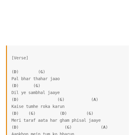
[Verse]

(
D
)        (
G
)

Pal bhar thahar jaao

(
D
)      (
G
)

Dil ye sambhal jaaye

(
D
)                (
G
)           (
A
)

Kaise tumhe roka karun

(
D
)    (
G
)          (
D
)        (
G
)

Meri taraf aata har gham phisal jaaye

(
D
)                   (
G
)            (
A
)

Aankhon mein tum ko bharun
