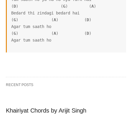
(
D
)                  (
G
)         (
A
)   

Bedard thi zindagi bedard hai

(
G
)              (
A
)           (
D
)   

Agar tum saath ho

(
G
)              (
A
)           (
D
)

Agar tum saath ho
RECENT POSTS
Khairiyat Chords by Arijit Singh