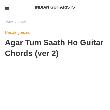
INDIAN GUITARISTS
HOME
HINDI
Uncategorized
Agar Tum Saath Ho Guitar
Chords (ver 2)