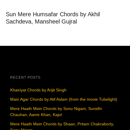
Sun Mere Humsafar Chords by Akhil
Sachdeva, Mansheel Gujral
RECENT POSTS
Khairiyat Chords by Arijit Singh
Main Agar Chords by Atif Aslam (from the movie Tubelight)
Mere Haath Mein Chords by Sonu Nigam, Sunidhi
Chauhan, Aamir Khan, Kajol
Mere Haath Mein Chords by Shaan, Pritam Chakraborty,