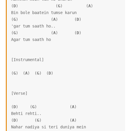
(
D
)                (
G
)          (
A
)      

Bin bole baatein tumse karun

(
G
)              (
A
)       (
D
)

'gar tum saath ho..

(
G
)              (
A
)       (
D
)

Agar tum saath ho

[Instrumental]

(
G
)  (
A
)  (
G
)  (
D
)

[Verse]

(
D
)     (
G
)              (
A
)

Behti rehti..

(
D
)       (
G
)            (
A
)

Nahar nadiya si teri duniya mein
