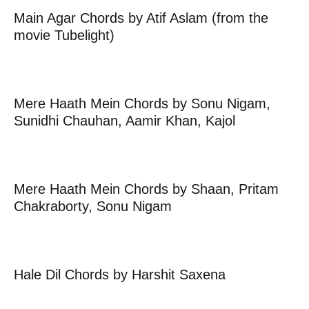
Main Agar Chords by Atif Aslam (from the
movie Tubelight)
Mere Haath Mein Chords by Sonu Nigam,
Sunidhi Chauhan, Aamir Khan, Kajol
Mere Haath Mein Chords by Shaan, Pritam
Chakraborty, Sonu Nigam
Hale Dil Chords by Harshit Saxena