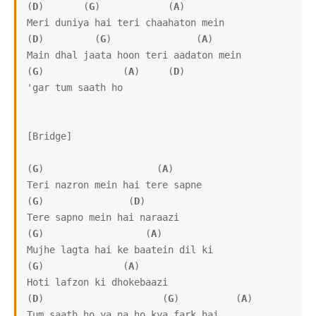
(
D
)       (
G
)            (
A
)

Meri duniya hai teri chaahaton mein

(
D
)         (
G
)               (
A
)

Main dhal jaata hoon teri aadaton mein

(
G
)              (
A
)     (
D
)   

'gar tum saath ho

[Bridge]

(
G
)                    (
A
)

Teri nazron mein hai tere sapne

(
G
)               (
D
)

Tere sapno mein hai naraazi

(
G
)                  (
A
)

Mujhe lagta hai ke baatein dil ki

(
G
)              (
A
)

Hoti lafzon ki dhokebaazi

(
D
)                     (
G
)          (
A
)

Tum saath ho ya na ho kya fark hai
